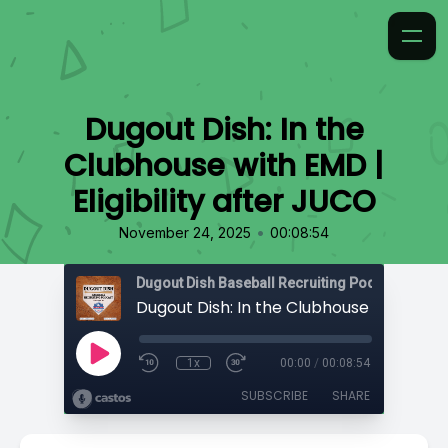
Dugout Dish: In the
Clubhouse with EMD |
Eligibility after JUCO
•
November 24, 2025
00:08:54
1x
00:00
/
00:08:54
SUBSCRIBE
SHARE