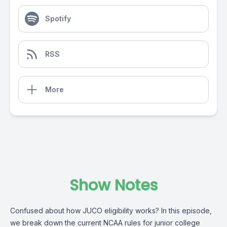
Spotify
RSS
More
Show Notes
Confused about how JUCO eligibility works? In this episode,
we break down the current NCAA rules for junior college