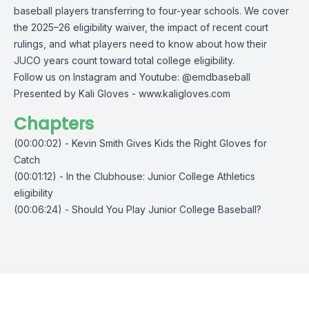
baseball players transferring to four-year schools. We cover
the 2025–26 eligibility waiver, the impact of recent court
rulings, and what players need to know about how their
JUCO years count toward total college eligibility.
Follow us on Instagram and Youtube: @emdbaseball
Presented by Kali Gloves -
www.kaligloves.com
Chapters
(00:00:02) - Kevin Smith Gives Kids the Right Gloves for
Catch
(00:01:12) - In the Clubhouse: Junior College Athletics
eligibility
(00:06:24) - Should You Play Junior College Baseball?