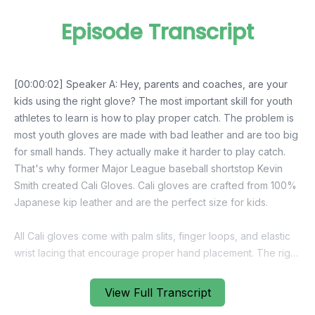
Episode Transcript
[00:00:02] Speaker A: Hey, parents and coaches, are your
kids using the right glove? The most important skill for youth
athletes to learn is how to play proper catch. The problem is
most youth gloves are made with bad leather and are too big
for small hands. They actually make it harder to play catch.
That's why former Major League baseball shortstop Kevin
Smith created Cali Gloves. Cali gloves are crafted from 100%
Japanese kip leather and are the perfect size for kids.
All Cali gloves come with palm slits, finger loops, and elastic
wrist lacing that encourage proper hand placement. The right
closing patterns and give kids more confidence to go make
plays. Cali Gloves even allow parents to break in the glove
View Full Transcript
without stretching out the fit.