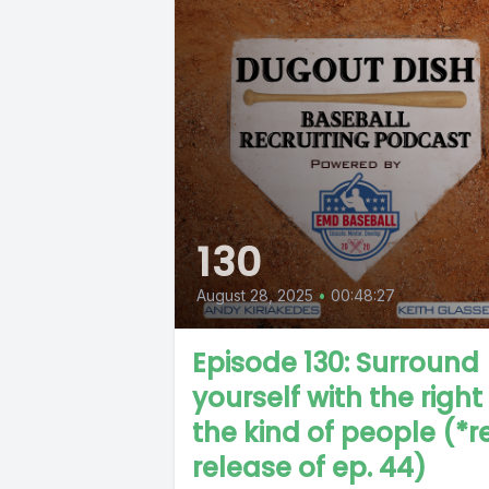
130
August 28, 2025
•
00:48:27
Episode 130: Surround
yourself with the right
the kind of people (*r
release of ep. 44)