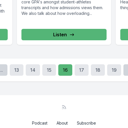
core GPA's amongst student-athletes
Head
t
transcripts and how admissions views them.
thin
ith
We also talk about how overloading...
Listen
...
13
14
15
16
17
18
19
Podcast
About
Subscribe