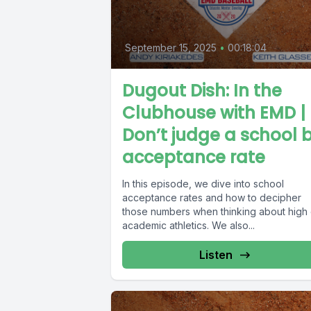
September 15, 2025
•
00:18:04
Dugout Dish: In the
Clubhouse with EMD |
Don’t judge a school 
acceptance rate
In this episode, we dive into school
acceptance rates and how to decipher
those numbers when thinking about high
academic athletics. We also...
Listen