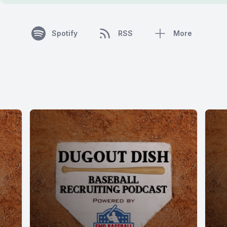
Spotify
RSS
More