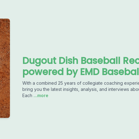
Dugout Dish Baseball Rec
powered by EMD Basebal
With a combined 25 years of collegiate coaching experience 
bring you the latest insights, analysis, and interviews abo
Each
...more