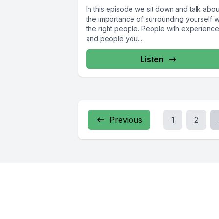
In this episode we sit down and talk abou
the importance of surrounding yourself w
the right people. People with experience
and people you...
Listen
Previous
1
2