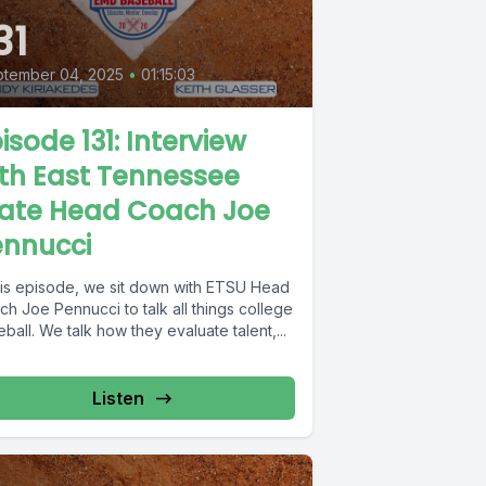
31
ptember 04, 2025
•
01:15:03
isode 131: Interview
th East Tennessee
tate Head Coach Joe
ennucci
this episode, we sit down with ETSU Head
h Joe Pennucci to talk all things college
ball. We talk how they evaluate talent,...
Listen