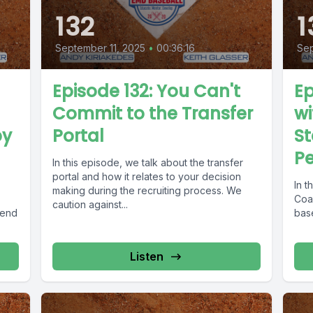
132
1
September 11, 2025
•
00:36:16
Se
Episode 132: You Can't
Ep
Commit to the Transfer
wi
by
Portal
S
P
In this episode, we talk about the transfer
portal and how it relates to your decision
In 
making during the recruiting process. We
Coac
caution against...
 end
base
Listen