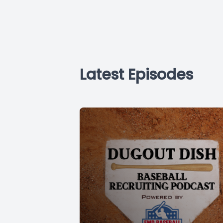
Latest Episodes