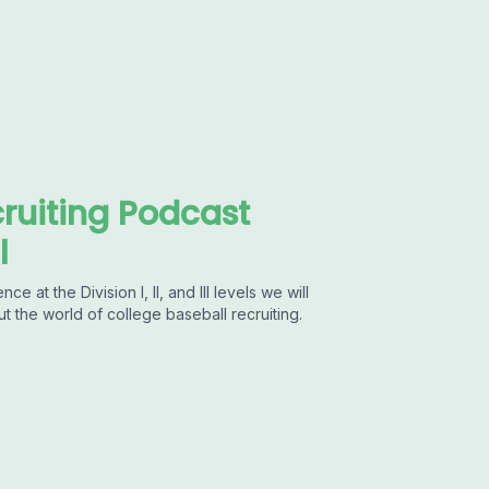
ruiting Podcast
l
at the Division I, II, and III levels we will
ut the world of college baseball recruiting.