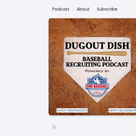
Podcast
About
Subscribe