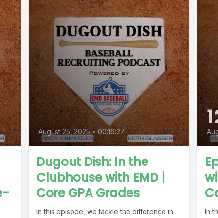
1
August 25, 2025
•
00:16:27
Aug
Dugout Dish: In the
Ep
Clubhouse with EMD |
wi
e-
Core GPA Grades
Co
In this episode, we tackle the difference in
In t