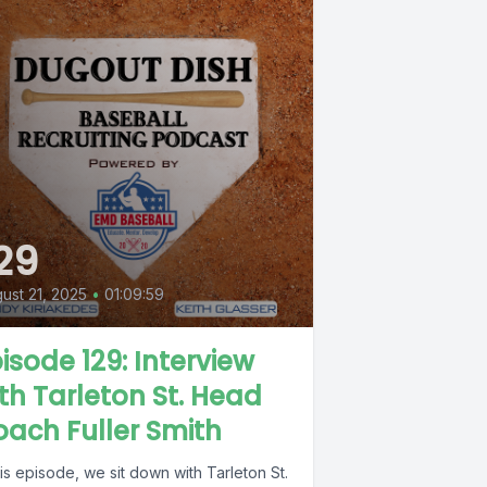
29
ust 21, 2025
•
01:09:59
isode 129: Interview
th Tarleton St. Head
ach Fuller Smith
his episode, we sit down with Tarleton St.