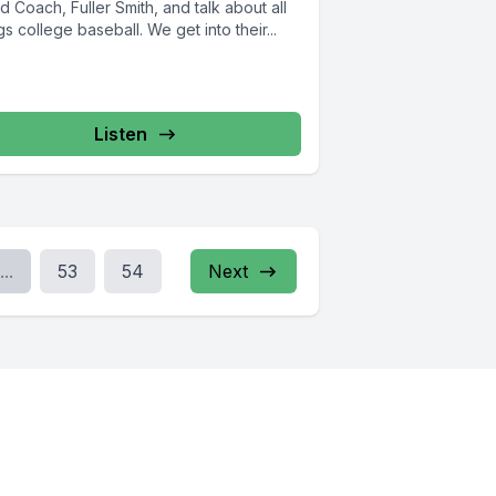
 Coach, Fuller Smith, and talk about all
gs college baseball. We get into their...
Listen
...
53
54
Next