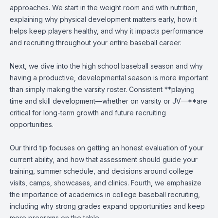
approaches. We start in the weight room and with nutrition,
explaining why physical development matters early, how it
helps keep players healthy, and why it impacts performance
and recruiting throughout your entire baseball career.
Next, we dive into the high school baseball season and why
having a productive, developmental season is more important
than simply making the varsity roster. Consistent **playing
time and skill development—whether on varsity or JV—**are
critical for long-term growth and future recruiting
opportunities.
Our third tip focuses on getting an honest evaluation of your
current ability, and how that assessment should guide your
training, summer schedule, and decisions around college
visits, camps, showcases, and clinics. Fourth, we emphasize
the importance of academics in college baseball recruiting,
including why strong grades expand opportunities and keep
more programs on the table.