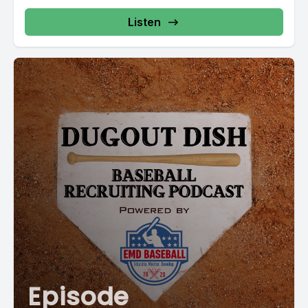
Listen
Episode