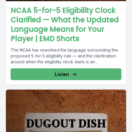
NCAA 5-for-5 Eligibility Clock
Clarified — What the Updated
Language Means for Your
Player | EMD Shorts
The NCAA has reworked the language surrounding the
proposed 5-for-5 eligibility rule — and the clarification
around when the eligibility clock starts is an...
Listen