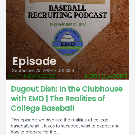
Episode
September 25, 2023
•
00:14:29
Dugout Dish: In the Clubhouse
with EMD | The Realities of
College Baseball
This episode we dive into the realities of college
baseball, what it takes to succeed, what to expect and
how to prepare for the...