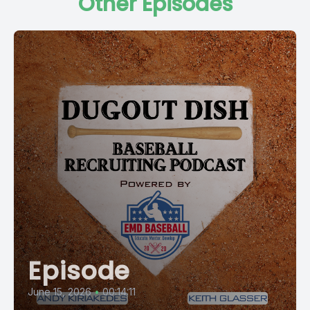
Other Episodes
Episode
June 15, 2026
•
00:14:11