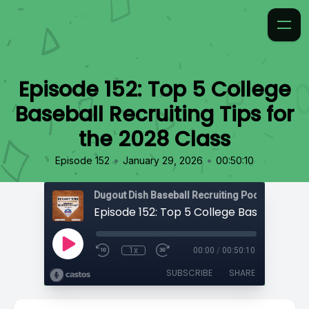
Episode 152: Top 5 College
Baseball Recruiting Tips for
the 2028 Class
•
•
Episode 152
January 29, 2026
00:50:10
1x
00:00
/
00:50:10
SUBSCRIBE
SHARE