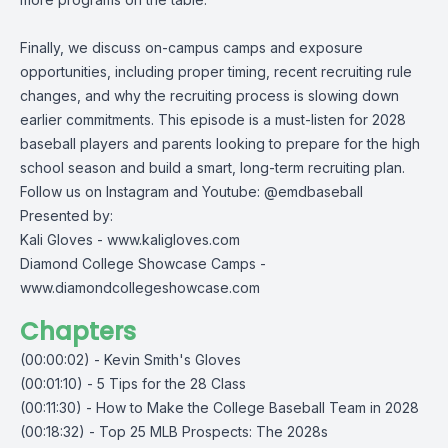
Finally, we discuss on-campus camps and exposure
opportunities, including proper timing, recent recruiting rule
changes, and why the recruiting process is slowing down
earlier commitments. This episode is a must-listen for 2028
baseball players and parents looking to prepare for the high
school season and build a smart, long-term recruiting plan.
Follow us on Instagram and Youtube: @emdbaseball
Presented by:
Kali Gloves -
www.kaligloves.com
Diamond College Showcase Camps -
www.diamondcollegeshowcase.com
Chapters
(00:00:02) - Kevin Smith's Gloves
(00:01:10) - 5 Tips for the 28 Class
(00:11:30) - How to Make the College Baseball Team in 2028
(00:18:32) - Top 25 MLB Prospects: The 2028s