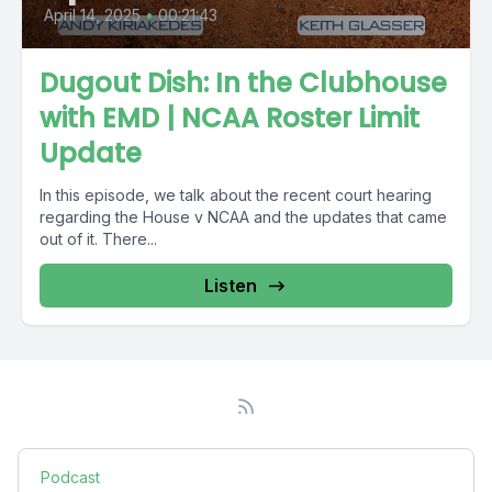
April 14, 2025
•
00:21:43
Dugout Dish: In the Clubhouse
with EMD | NCAA Roster Limit
Update
In this episode, we talk about the recent court hearing
regarding the House v NCAA and the updates that came
out of it. There...
Listen
Podcast