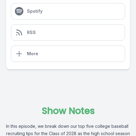
Spotify
RSS
More
Show Notes
In this episode, we break down our top five college baseball
recruiting tips for the Class of 2028 as the high school season