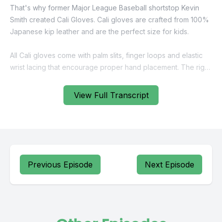
View Full Transcript
Previous Episode
Next Episode