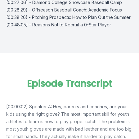
(00:27:06) - Diamond College Showcase Baseball Camp
(00:28:29) - Offseason Baseball Coach: Academic Focus
(00:38:26) - Pitching Prospects: How to Plan Out the Summer
(00:48:05) - Reasons Not to Recruit a 0-Star Player
Episode Transcript