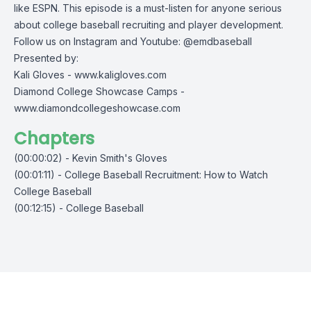
like ESPN. This episode is a must-listen for anyone serious
about college baseball recruiting and player development.
Follow us on Instagram and Youtube: @emdbaseball
Presented by:
Kali Gloves -
www.kaligloves.com
Diamond College Showcase Camps -
www.diamondcollegeshowcase.com
Chapters
(00:00:02) - Kevin Smith's Gloves
(00:01:11) - College Baseball Recruitment: How to Watch
College Baseball
(00:12:15) - College Baseball