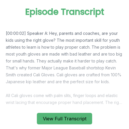
Episode Transcript
View Full Transcript