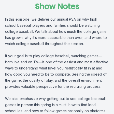
Show Notes
In this episode, we deliver our annual PSA on why high
school baseball players and families should be watching
college baseball. We talk about how much the college game
has grown, why it’s more accessible than ever, and where to
watch college baseball throughout the season.
If your goal is to play college baseball, watching games—
both live and on TV—is one of the easiest and most effective
ways to understand what level you realistically fit in at and
how good you need to be to compete. Seeing the speed of
the game, the quality of play, and the overall environment
provides valuable perspective for the recruiting process.
We also emphasize why getting out to see college baseball
games in person this spring is a must, how to find local
schedules, and how to follow games nationally on platforms