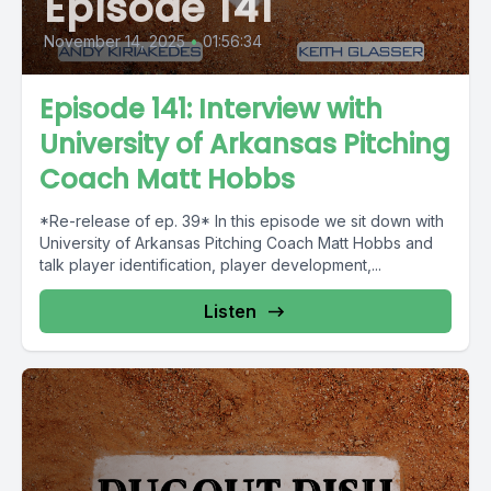
Episode 141
November 14, 2025
•
01:56:34
Episode 141: Interview with
University of Arkansas Pitching
Coach Matt Hobbs
*Re-release of ep. 39* In this episode we sit down with
University of Arkansas Pitching Coach Matt Hobbs and
talk player identification, player development,...
Listen