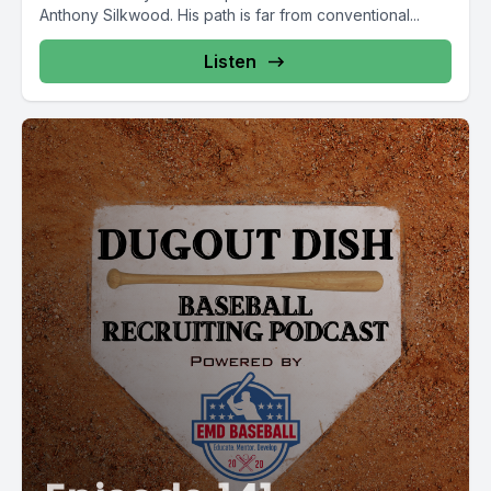
Anthony Silkwood. His path is far from conventional...
Listen