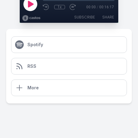
1x
00:00
/
00:16:17
SUBSCRIBE
SHARE
Spotify
RSS
More