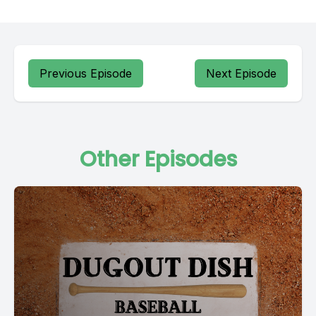
Previous Episode
Next Episode
Other Episodes