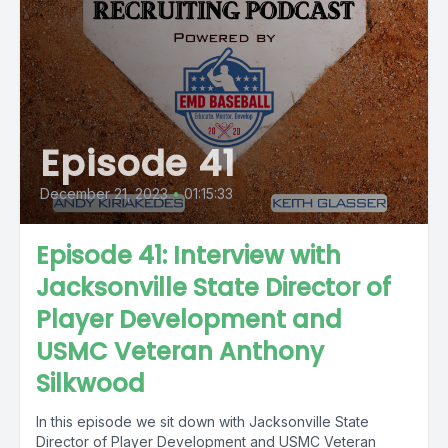
Episode 41
December 21, 2023
•
01:15:33
Episode 41: Interview with
Jacksonville State Director of
Player Development and
USMC Veteran Anthony
Silkwood
In this episode we sit down with Jacksonville State
Director of Player Development and USMC Veteran