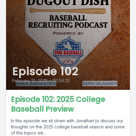
Episode 102
February 13, 2025
•
00:59:32
Episode 102: 2025 College
Baseball Preview
In this episode we sit down with Jonathan to discuss our
thoughts on the 2025 college baseball season and some
of the topics we...