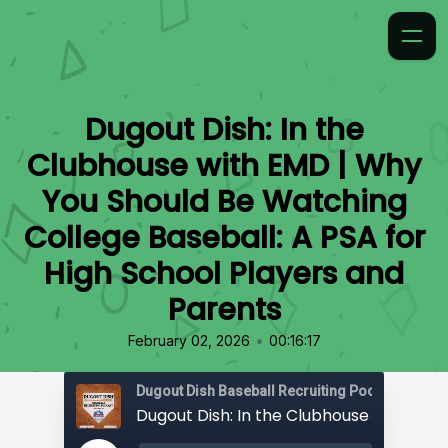
Dugout Dish: In the
Clubhouse with EMD | Why
You Should Be Watching
College Baseball: A PSA for
High School Players and
Parents
•
February 02, 2026
00:16:17