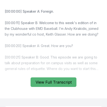
View Full Transcript