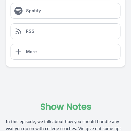
Spotify
RSS
More
Show Notes
In this episode, we talk about how you should handle any
visit you go on with college coaches. We give out some tips