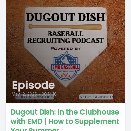
Episode
May 12, 2025
•
00:14:16
Dugout Dish: In the Clubhouse
with EMD | How to Supplement
Your Summer