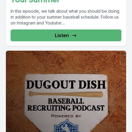
In this episode, we talk about what you should be doing
in addition to your summer baseball schedule. Follow us
on Instagram and Youtube:...
Listen