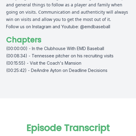
and general things to follow as a player and family when
going on visits. Communication and authenticity will always
win on visits and allow you to get the most out of it.
Follow us on Instagram and Youtube: @emdbaseball
Chapters
(00:00:00) - In the Clubhouse With EMD Baseball
(00:08:34) - Tennessee pitcher on his recruiting visits
(00:15:55) - Visit the Coach's Mansion
(00:25:42) - DeAndre Ayton on Deadline Decisions
Episode Transcript