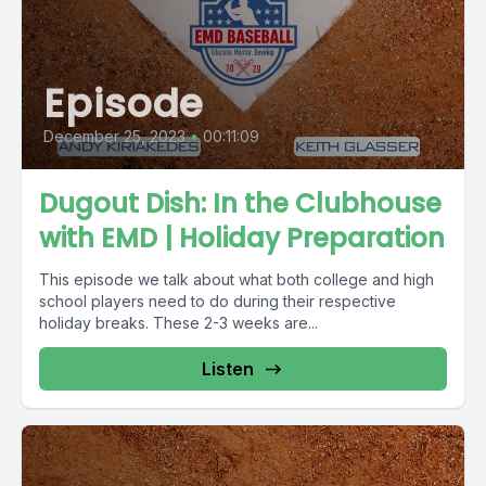
Episode
December 25, 2023
•
00:11:09
Dugout Dish: In the Clubhouse
with EMD | Holiday Preparation
This episode we talk about what both college and high
school players need to do during their respective
holiday breaks. These 2-3 weeks are...
Listen