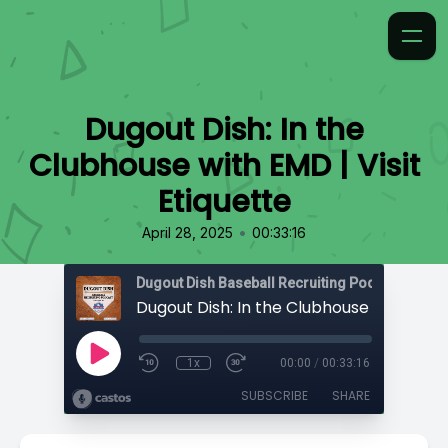
Dugout Dish: In the
Clubhouse with EMD | Visit
Etiquette
•
April 28, 2025
00:33:16
1x
00:00
/
00:33:16
SUBSCRIBE
SHARE