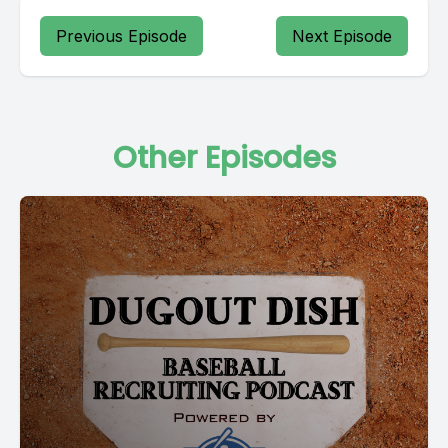
Previous Episode
Next Episode
Other Episodes