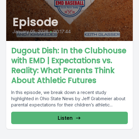
Episode
January 05, 2026
•
00:17:44
Dugout Dish: In the Clubhouse
with EMD | Expectations vs.
Reality: What Parents Think
About Athletic Futures
In this episode, we break down a recent study
highlighted in Ohio State News by Jeff Grabmeier about
parental expectations for their children’s athletic...
Listen