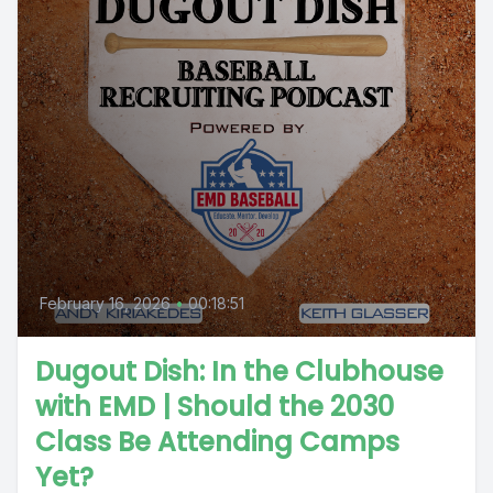
February 16, 2026
•
00:18:51
Dugout Dish: In the Clubhouse
with EMD | Should the 2030
Class Be Attending Camps
Yet?