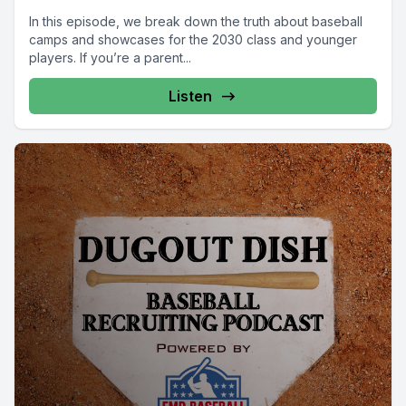
In this episode, we break down the truth about baseball
camps and showcases for the 2030 class and younger
players. If you’re a parent...
Listen