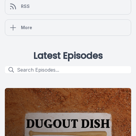
RSS
More
Latest Episodes