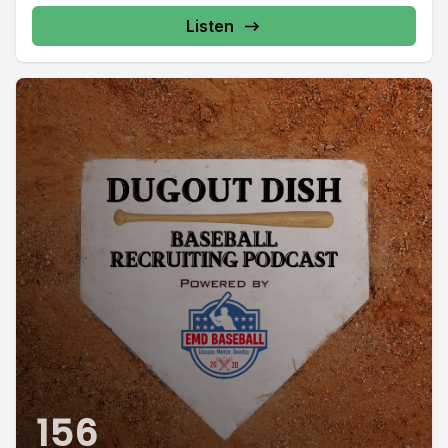
Listen
156