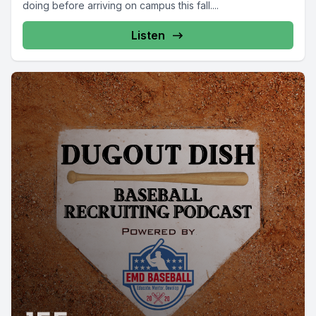
doing before arriving on campus this fall....
Listen