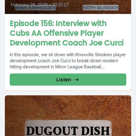
February 26, 2026
•
01:25:27
Episode 156: Interview with
Cubs AA Offensive Player
Development Coach Joe Curci
In this episode, we sit down with Knoxville Smokies player
development coach Joe Curci to break down modern
hitting development in Minor League Baseball....
Listen