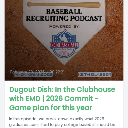
February 23, 2026
•
00:22:21
Dugout Dish: In the Clubhouse
with EMD | 2026 Commit -
Game plan for this year
In this episode, we break down exactly what 2026
graduates committed to play college baseball should be