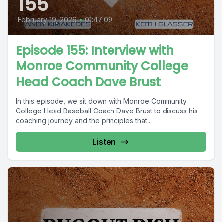
155
February 19, 2026
•
01:47:09
Episode 155: Interview with
Monroe Community College
Head Coach Dave Brust
In this episode, we sit down with Monroe Community
College Head Baseball Coach Dave Brust to discuss his
coaching journey and the principles that...
Listen