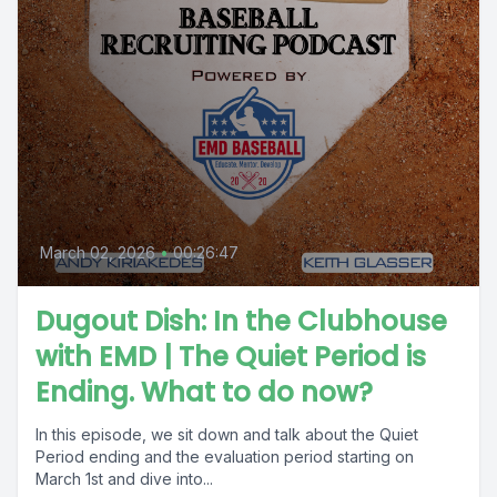
March 02, 2026
•
00:26:47
Dugout Dish: In the Clubhouse
with EMD | The Quiet Period is
Ending. What to do now?
In this episode, we sit down and talk about the Quiet
Period ending and the evaluation period starting on
March 1st and dive into...