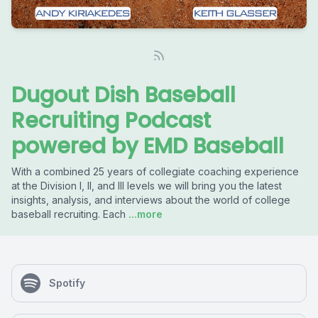
Dugout Dish Baseball
Recruiting Podcast
powered by EMD Baseball
With a combined 25 years of collegiate coaching experience
at the Division I, II, and III levels we will bring you the latest
insights, analysis, and interviews about the world of college
baseball recruiting. Each
...more
Spotify