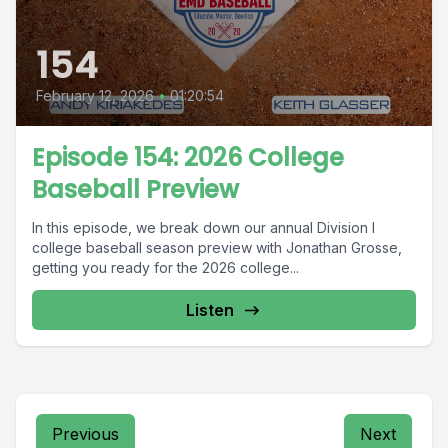
154
February 12, 2026
•
01:20:54
Episode 154: 2026 College
Baseball Preview
In this episode, we break down our annual Division I
college baseball season preview with Jonathan Grosse,
getting you ready for the 2026 college...
Listen
Previous
Next