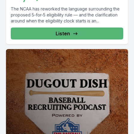
The NCAA has reworked the language surrounding the
proposed 5-for-5 eligibility rule — and the clarification
around when the eligibility clock starts is an...
Listen