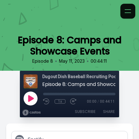
Episode 8: Camps and
Showcase Events
•
•
Episode 8
May 11, 2023
00:44:11
Episode 8: Camps and Showcase Event
1x
00:00
/
00:44:11
SUBSCRIBE
SHARE