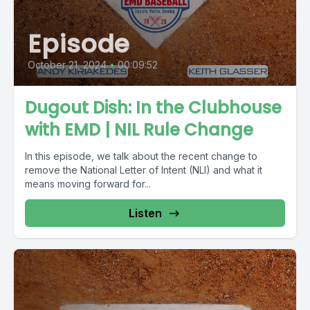
Episode
October 21, 2024
•
00:09:52
Dugout Dish: In the Clubhouse
with EMD | NIL Rule Change
In this episode, we talk about the recent change to
remove the National Letter of Intent (NLI) and what it
means moving forward for...
Listen