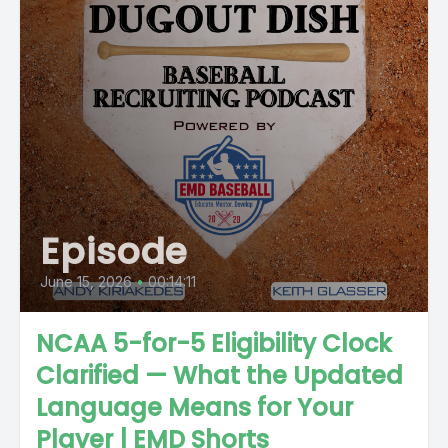
Episode
June 15, 2026
•
00:14:11
NCAA 5-for-5 Eligibility Clock
Clarified — What the Updated
Language Means for Your
Player | EMD Shorts