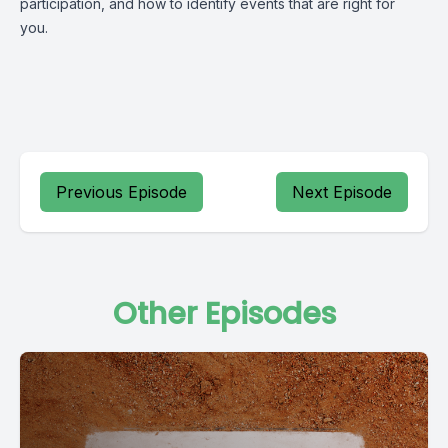
participation, and how to identify events that are right for
you.
Previous Episode
Next Episode
Other Episodes