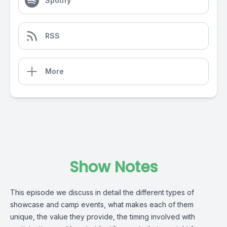
Spotify
RSS
More
Show Notes
This episode we discuss in detail the different types of
showcase and camp events, what makes each of them
unique, the value they provide, the timing involved with