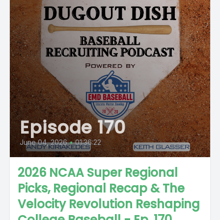
Episode 170
June 04, 2026
•
01:36:22
2026 NCAA Super Regional
Picks, Regional Recap & The
Velocity Revolution Reshaping
College Baseball - Ep. 170