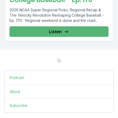
2026 NCAA Super Regional Picks, Regional Recap &
The Velocity Revolution Reshaping College Baseball -
Ep. 170 Regional weekend is done and the road...
Listen
Podcast
About
Subscribe