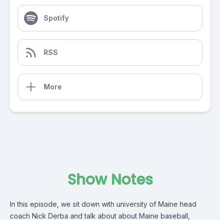
Spotify
RSS
More
Show Notes
In this episode, we sit down with university of Maine head
coach Nick Derba and talk about about Maine baseball,