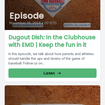
Episode
November 26, 2024
•
00:12:55
Dugout Dish: In the Clubhouse
with EMD | Keep the fun in it
In this episode, we talk about how parents and athletes
should handle the ups and downs of the game of
baseball. Follow us on...
Listen