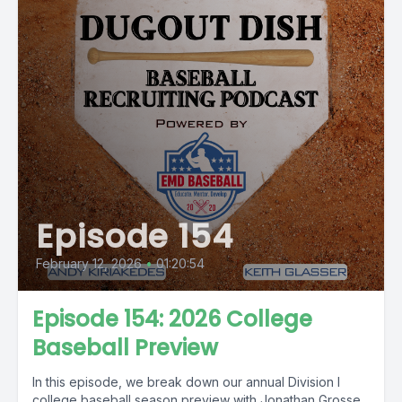
Episode 154
February 12, 2026
•
01:20:54
Episode 154: 2026 College
Baseball Preview
In this episode, we break down our annual Division I
college baseball season preview with Jonathan Grosse,