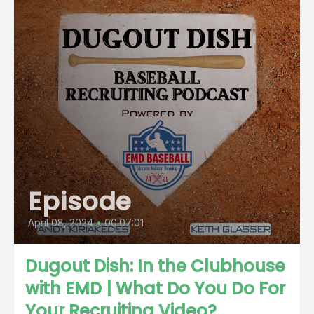
Episode
April 08, 2024
•
00:07:01
Dugout Dish: In the Clubhouse
with EMD | What Do You Do For
Your Recruiting Video?