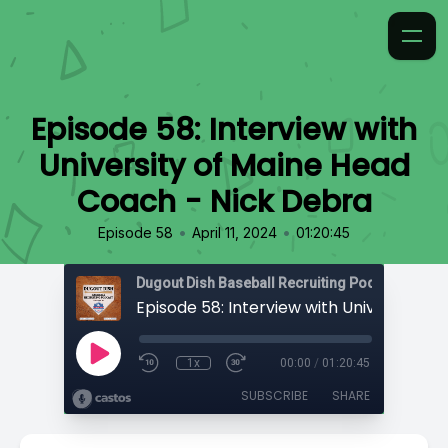
Episode 58: Interview with
University of Maine Head
Coach - Nick Debra
•
•
Episode 58
April 11, 2024
01:20:45
1x
00:00
/
01:20:45
SUBSCRIBE
SHARE