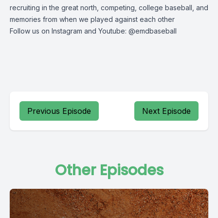
recruiting in the great north, competing, college baseball, and
memories from when we played against each other
Follow us on Instagram and Youtube: @emdbaseball
Previous Episode
Next Episode
Other Episodes