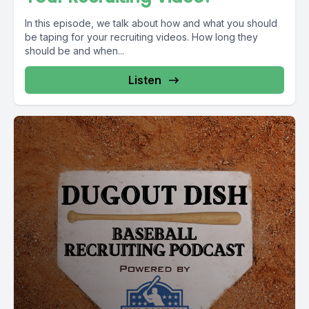
In this episode, we talk about how and what you should
be taping for your recruiting videos. How long they
should be and when...
Listen