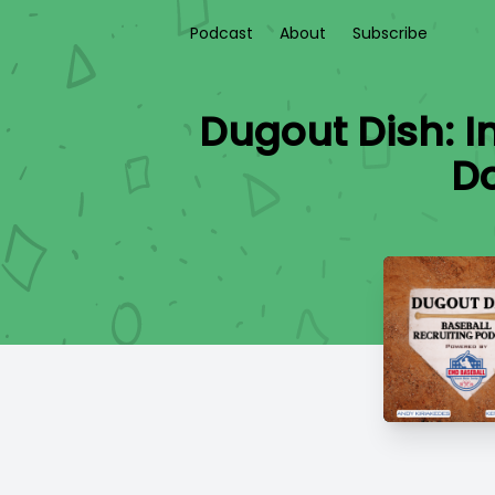
Podcast
About
Subscribe
Dugout Dish: I
Do