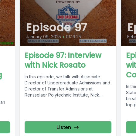
Episode 97
E
January 09, 2025
•
01:19:25
Febr
Episode 97: Interview
Ep
with Nick Rosato
wi
g
Co
In this episode, we talk with Associate
Director of Undergraduate Admissions and
In th
Director of Transfer Admissions at
Stat
Rensselaer Polytechnic Institute, Nick
brea
Rosato. Nick has...
 an
top p
Listen