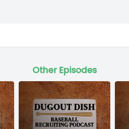
Other Episodes