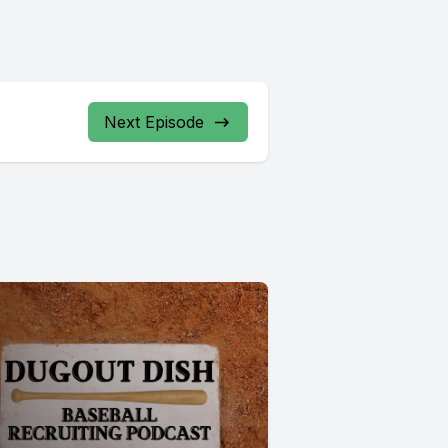
Next Episode