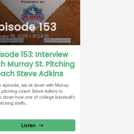
pisode 153
uary 05, 2026
•
01:24:39
isode 153: Interview
th Murray St. Pitching
ach Steve Adkins
is episode, we sit down with Murray
e pitching coach Steve Adkins to
k down how one of college baseball’s
itching staffs...
Listen