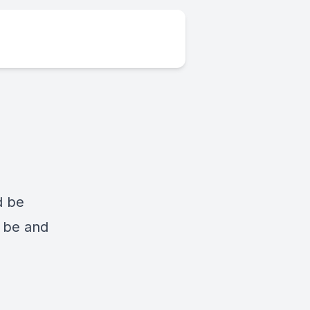
d be
d be and