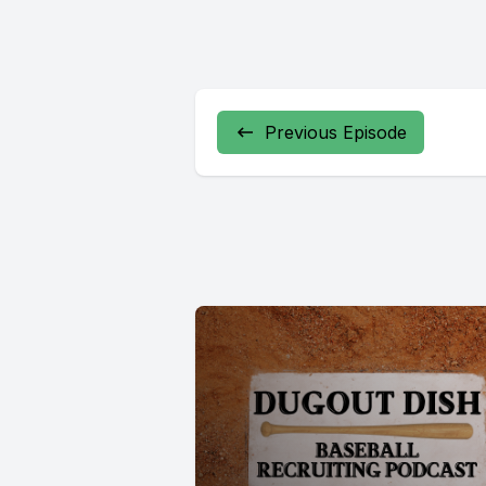
Previous Episode