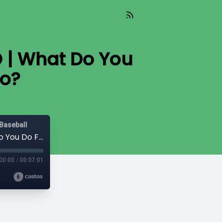
D | What Do You
eo?
Baseball
Dugout Dish: In the Clubhouse with EMD | What Do You Do For Your Recruiting Video?
00:00
/
00:07:01