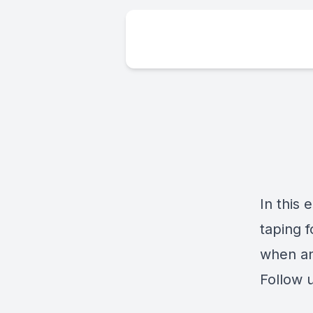
In this
taping 
when an
Follow 