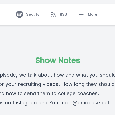
Spotify
RSS
More
Show Notes
 episode, we talk about how and what you shoul
for your recruiting videos. How long they shoul
d how to send them to college coaches.
us on Instagram and Youtube: @emdbaseball