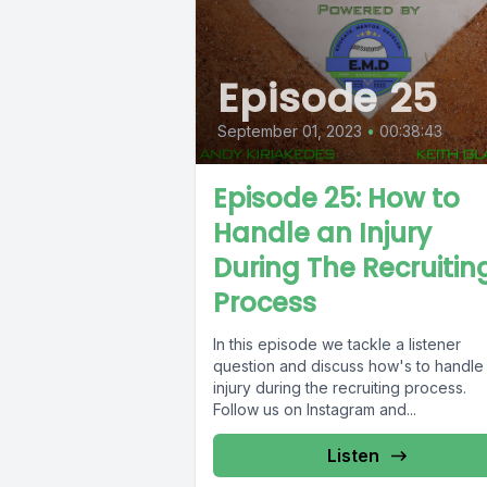
Episode 25
September 01, 2023
•
00:38:43
Episode 25: How to
Handle an Injury
During The Recruitin
Process
In this episode we tackle a listener
question and discuss how's to handle
injury during the recruiting process.
Follow us on Instagram and...
Listen