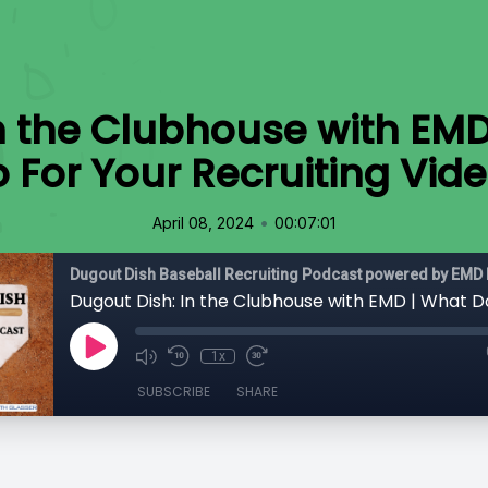
n the Clubhouse with EM
 For Your Recruiting Vid
•
April 08, 2024
00:07:01
Dugout Dish Baseball Recruiting Podcast powered by EMD 
1x
SUBSCRIBE
SHARE