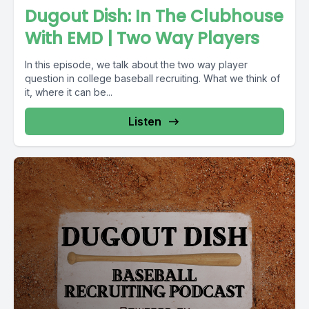
Dugout Dish: In The Clubhouse
With EMD | Two Way Players
In this episode, we talk about the two way player
question in college baseball recruiting. What we think of
it, where it can be...
Listen