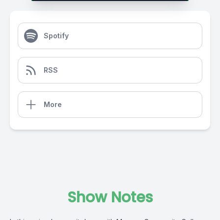
Spotify
RSS
More
Show Notes