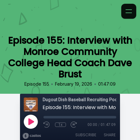
Episode 155: Interview with
Monroe Community
College Head Coach Dave
Brust
•
•
Episode 155
February 19, 2026
01:47:09
1x
00:00
/
01:47:09
SUBSCRIBE
SHARE