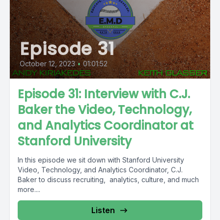
Episode 31
October 12, 2023
•
01:01:52
Episode 31: Interview with C.J.
Baker the Video, Technology,
and Analytics Coordinator at
Stanford University
In this episode we sit down with Stanford University
Video, Technology, and Analytics Coordinator, C.J.
Baker to discuss recruiting, analytics, culture, and much
more....
Listen