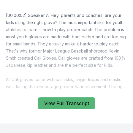
View Full Transcript