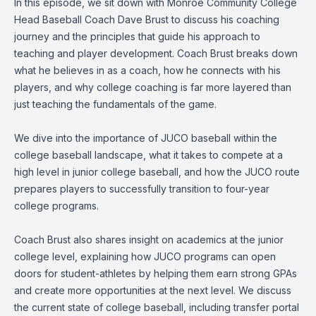
In this episode, we sit down with Monroe Community College
Head Baseball Coach Dave Brust to discuss his coaching
journey and the principles that guide his approach to
teaching and player development. Coach Brust breaks down
what he believes in as a coach, how he connects with his
players, and why college coaching is far more layered than
just teaching the fundamentals of the game.
We dive into the importance of JUCO baseball within the
college baseball landscape, what it takes to compete at a
high level in junior college baseball, and how the JUCO route
prepares players to successfully transition to four-year
college programs.
Coach Brust also shares insight on academics at the junior
college level, explaining how JUCO programs can open
doors for student-athletes by helping them earn strong GPAs
and create more opportunities at the next level. We discuss
the current state of college baseball, including transfer portal