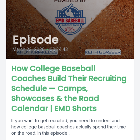
Episode
March 23, 2026
•
00:24:43
How College Baseball
Coaches Build Their Recruiting
Schedule — Camps,
Showcases & the Road
Calendar | EMD Shorts
If you want to get recruited, you need to understand
how college baseball coaches actually spend their time
on the road. In this episode...