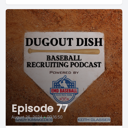
Episode 77
August 26, 2024
•
00:16:50