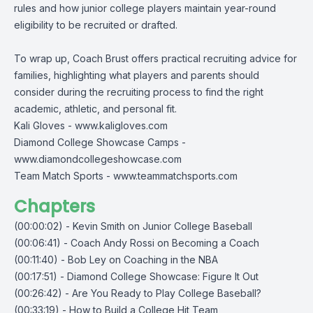
rules and how junior college players maintain year-round
eligibility to be recruited or drafted.
To wrap up, Coach Brust offers practical recruiting advice for
families, highlighting what players and parents should
consider during the recruiting process to find the right
academic, athletic, and personal fit.
Kali Gloves -
www.kaligloves.com
Diamond College Showcase Camps -
www.diamondcollegeshowcase.com
Team Match Sports -
www.teammatchsports.com
Chapters
(00:00:02) - Kevin Smith on Junior College Baseball
(00:06:41) - Coach Andy Rossi on Becoming a Coach
(00:11:40) - Bob Ley on Coaching in the NBA
(00:17:51) - Diamond College Showcase: Figure It Out
(00:26:42) - Are You Ready to Play College Baseball?
(00:33:19) - How to Build a College Hit Team