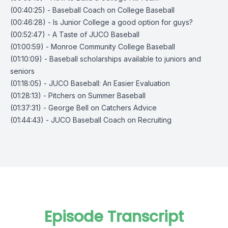
(00:40:25) - Baseball Coach on College Baseball
(00:46:28) - Is Junior College a good option for guys?
(00:52:47) - A Taste of JUCO Baseball
(01:00:59) - Monroe Community College Baseball
(01:10:09) - Baseball scholarships available to juniors and
seniors
(01:18:05) - JUCO Baseball: An Easier Evaluation
(01:28:13) - Pitchers on Summer Baseball
(01:37:31) - George Bell on Catchers Advice
(01:44:43) - JUCO Baseball Coach on Recruiting
Episode Transcript