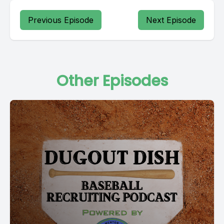
Previous Episode
Next Episode
Other Episodes