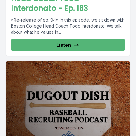
Interdonato - Ep. 163
*Re-release of ep. 94* In this episode, we sit down with
Boston College Head Coach Todd Interdonato. We talk
about what he values in...
Listen