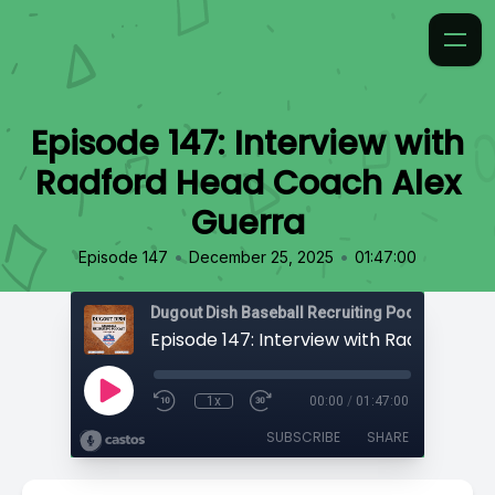
Episode 147: Interview with
Radford Head Coach Alex
Guerra
•
•
Episode 147
December 25, 2025
01:47:00
1x
00:00
/
01:47:00
SUBSCRIBE
SHARE