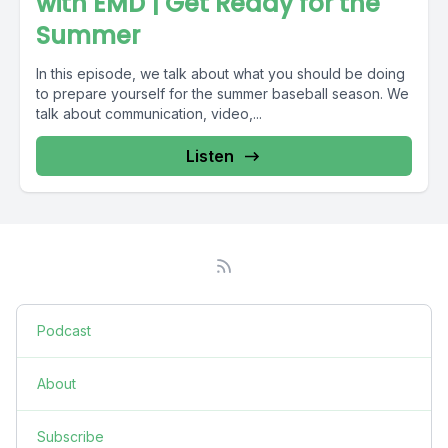
with EMD | Get Ready for the
Summer
In this episode, we talk about what you should be doing
to prepare yourself for the summer baseball season. We
talk about communication, video,...
Listen
Podcast
About
Subscribe