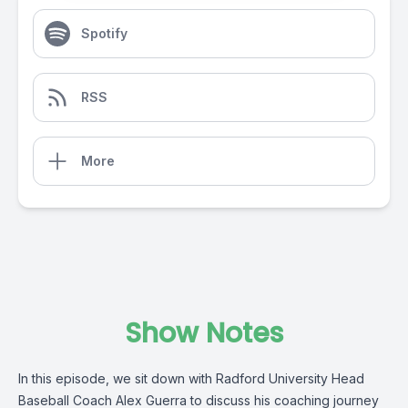
Spotify
RSS
More
Show Notes
In this episode, we sit down with Radford University Head
Baseball Coach Alex Guerra to discuss his coaching journey