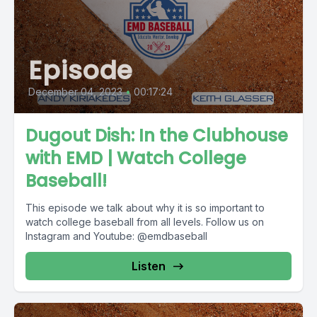
Episode
December 04, 2023
•
00:17:24
Dugout Dish: In the Clubhouse
with EMD | Watch College
Baseball!
This episode we talk about why it is so important to
watch college baseball from all levels. Follow us on
Instagram and Youtube: @emdbaseball
Listen