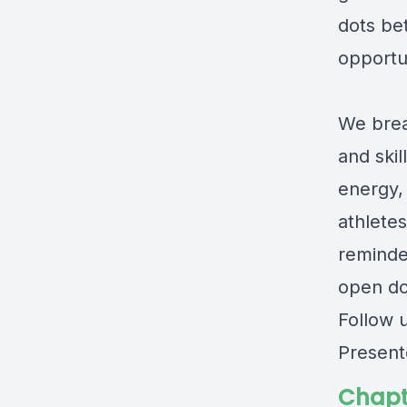
dots be
opportun
We brea
and ski
energy,
athletes
reminde
open do
Follow 
Present
Chapt