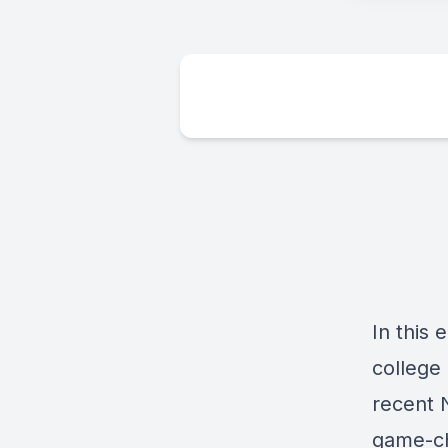
In this 
college 
recent 
game-ch