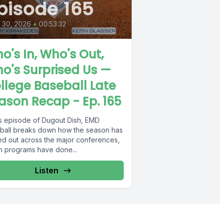
pisode 165
l 30, 2026
•
00:53:32
o's In, Who's Out,
o's Surprised Us —
llege Baseball Late
ason Recap - Ep. 165
his episode of Dugout Dish, EMD
ball breaks down how the season has
ed out across the major conferences,
h programs have done...
Listen