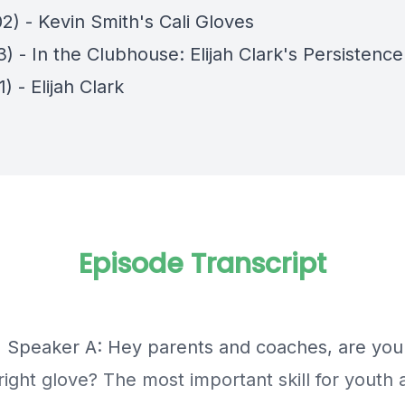
2) - Kevin Smith's Cali Gloves
3) - In the Clubhouse: Elijah Clark's Persistence
1) - Elijah Clark
Episode Transcript