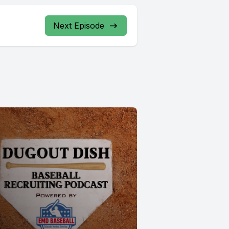
Next Episode