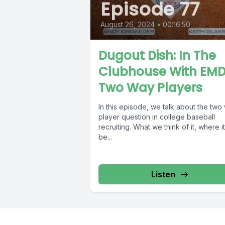
Episode 77
August 26, 2024
•
00:16:50
Dugout Dish: In The
Clubhouse With EMD
Two Way Players
In this episode, we talk about the two
player question in college baseball
recruiting. What we think of it, where i
be...
Listen