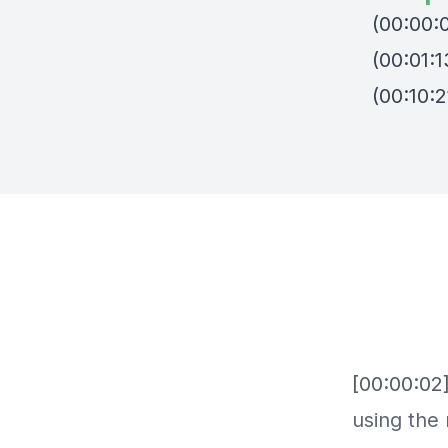
(00:00:0
(00:01:1
(00:10:2