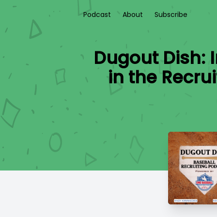
Podcast
About
Subscribe
Dugout Dish: 
in the Recru