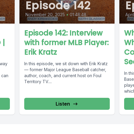
Episode 142
E
November 20, 2025
•
01:48:48
Apri
Episode 142: Interview
Wh
 |
with former MLB Player:
Wh
Erik Kratz
Co
Se
 way
In this episode, we sit down with Erik Kratz
— former Major League Baseball catcher,
In t
t can
author, coach, and current host on Foul
Base
Territory TV....
play
whic
Listen