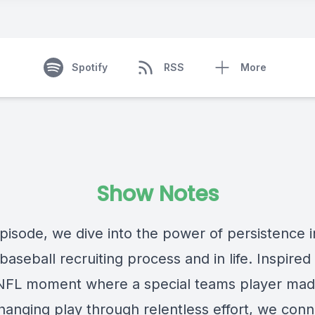
Spotify
RSS
More
Show Notes
episode, we dive into the power of persistence i
baseball recruiting process and in life. Inspired
NFL moment where a special teams player mad
anging play through relentless effort, we conn