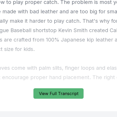
View Full Transcript