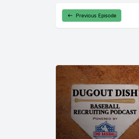
Previous Episode