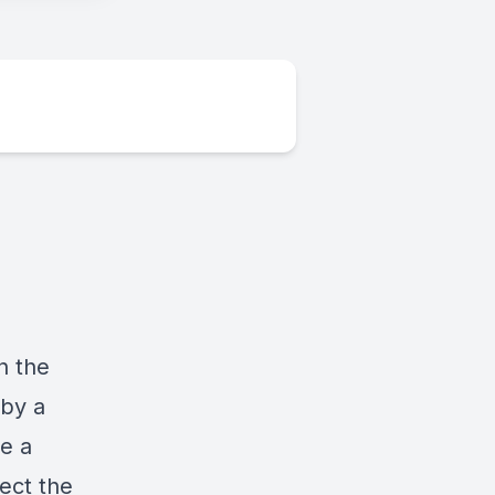
n the
 by a
e a
ect the