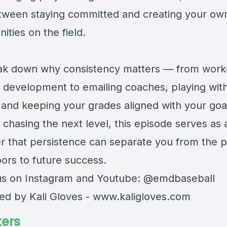
tween staying committed and creating your ow
ities on the field.
k down why consistency matters — from work
ll development to emailing coaches, playing wit
 and keeping your grades aligned with your goal
 chasing the next level, this episode serves as 
r that persistence can separate you from the 
ors to future success.
us on Instagram and Youtube: @emdbaseball
ed by Kali Gloves -
www.kaligloves.com
ers