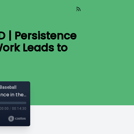
 | Persistence
Work Leads to
Baseball
Dugout Dish: In the Clubhouse with EMD | Persistence in the Recruiting Process: How Hard Work Leads to Opportunity
00:00
/
00:14:30