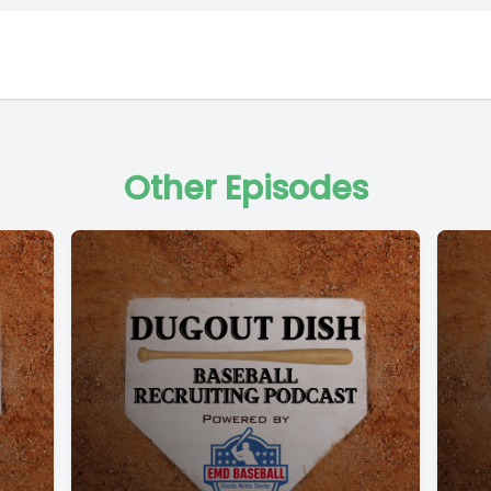
Other Episodes