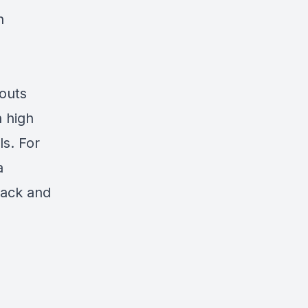
n
outs
h high
s. For
a
pack and