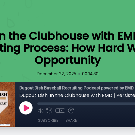
In the Clubhouse with EMD
iting Process: How Hard 
Opportunity
•
December 22, 2025
00:14:30
Dugout Dish Baseball Recruiting Podcast powered by EMD 
1x
SUBSCRIBE
SHARE