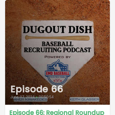
Episode 66
June 07, 2024
•
00:50:54
Episode 66: Regional Roundup