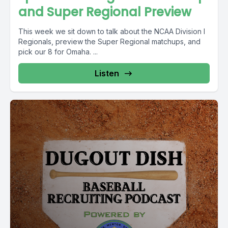
and Super Regional Preview
This week we sit down to talk about the NCAA Division I
Regionals, preview the Super Regional matchups, and
pick our 8 for Omaha. ...
Listen