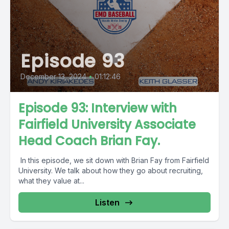
Episode 93
December 13, 2024
•
01:12:46
Episode 93: Interview with
Fairfield University Associate
Head Coach Brian Fay.
In this episode, we sit down with Brian Fay from Fairfield
University. We talk about how they go about recruiting,
what they value at...
Listen