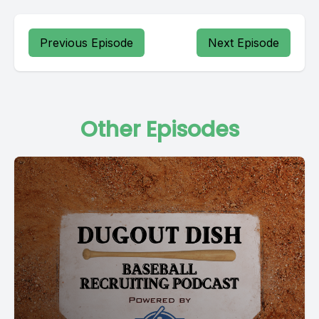
Previous Episode
Next Episode
Other Episodes