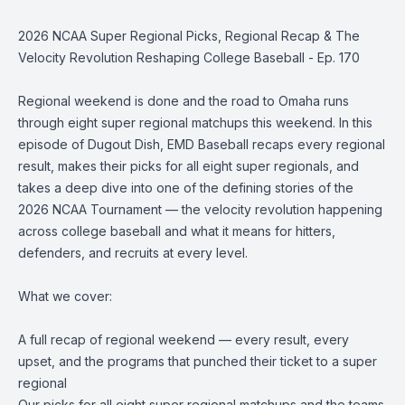
2026 NCAA Super Regional Picks, Regional Recap & The
Velocity Revolution Reshaping College Baseball - Ep. 170
Regional weekend is done and the road to Omaha runs
through eight super regional matchups this weekend. In this
episode of Dugout Dish, EMD Baseball recaps every regional
result, makes their picks for all eight super regionals, and
takes a deep dive into one of the defining stories of the
2026 NCAA Tournament — the velocity revolution happening
across college baseball and what it means for hitters,
defenders, and recruits at every level.
What we cover:
A full recap of regional weekend — every result, every
upset, and the programs that punched their ticket to a super
regional
Our picks for all eight super regional matchups and the teams