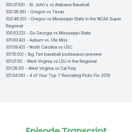
(00:31:59) - St. John's vs Alabama Baseball
(00:38:36) - Oregon vs Texas
(00:46:20) - Oregon vs Mississippi State in the NCAA Super
Regional
(00:53:22) - Go Georgia vs Mississippi State
(01:00:42) - Auburn vs. Ole Miss
(01:09:43) - North Carolina vs USC
(01:15:02) - Big Ten baseball postseason preview
(01:21:12) - West Virginia vs LSU in the Regional
(01:28:01) - West Virginia vs Cal Poly
(01:34:06) - 4 of Your Top 7 Recruiting Picks For 2019
Episode Transcript