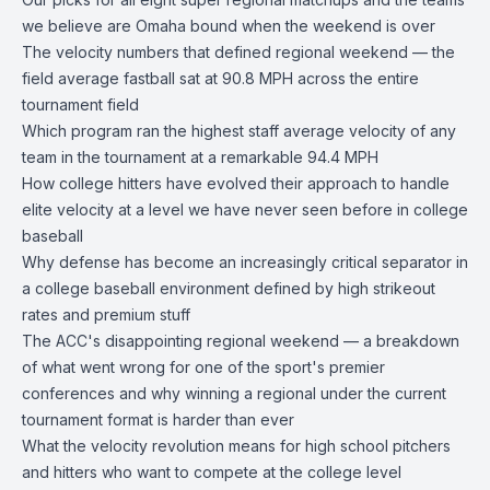
we believe are Omaha bound when the weekend is over
The velocity numbers that defined regional weekend — the
field average fastball sat at 90.8 MPH across the entire
tournament field
Which program ran the highest staff average velocity of any
team in the tournament at a remarkable 94.4 MPH
How college hitters have evolved their approach to handle
elite velocity at a level we have never seen before in college
baseball
Why defense has become an increasingly critical separator in
a college baseball environment defined by high strikeout
rates and premium stuff
The ACC's disappointing regional weekend — a breakdown
of what went wrong for one of the sport's premier
conferences and why winning a regional under the current
tournament format is harder than ever
What the velocity revolution means for high school pitchers
and hitters who want to compete at the college level