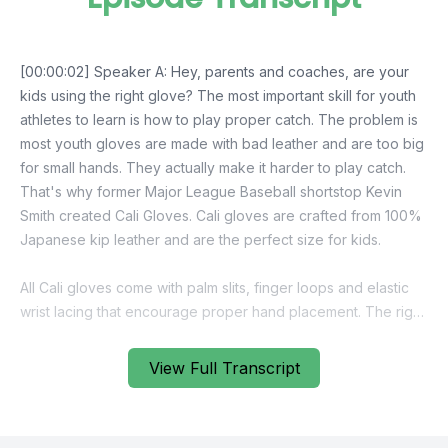
View Full Transcript