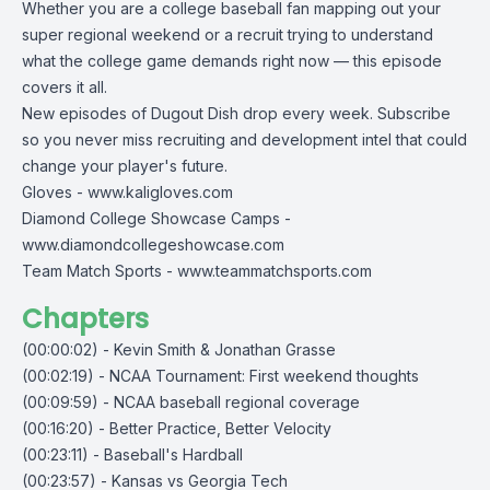
Whether you are a college baseball fan mapping out your
super regional weekend or a recruit trying to understand
what the college game demands right now — this episode
covers it all.
New episodes of Dugout Dish drop every week. Subscribe
so you never miss recruiting and development intel that could
change your player's future.
Gloves -
www.kaligloves.com
Diamond College Showcase Camps -
www.diamondcollegeshowcase.com
Team Match Sports -
www.teammatchsports.com
Chapters
(00:00:02) - Kevin Smith & Jonathan Grasse
(00:02:19) - NCAA Tournament: First weekend thoughts
(00:09:59) - NCAA baseball regional coverage
(00:16:20) - Better Practice, Better Velocity
(00:23:11) - Baseball's Hardball
(00:23:57) - Kansas vs Georgia Tech