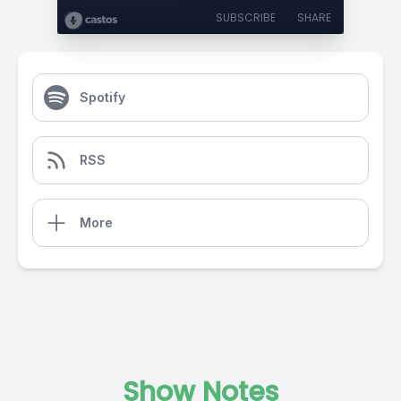
SUBSCRIBE
SHARE
Spotify
RSS
More
Show Notes