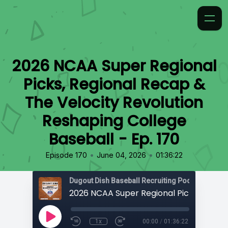
2026 NCAA Super Regional
Picks, Regional Recap &
The Velocity Revolution
Reshaping College
Baseball - Ep. 170
•
•
Episode 170
June 04, 2026
01:36:22
1x
00:00
/
01:36:22