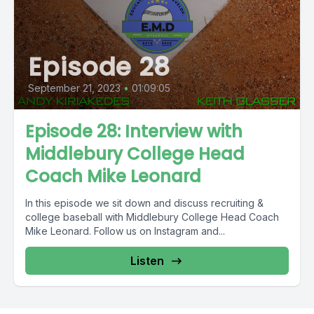
Episode 28
September 21, 2023
•
01:09:05
Episode 28: Interview with
Middlebury College Head
Coach Mike Leonard
In this episode we sit down and discuss recruiting &
college baseball with Middlebury College Head Coach
Mike Leonard. Follow us on Instagram and...
Listen