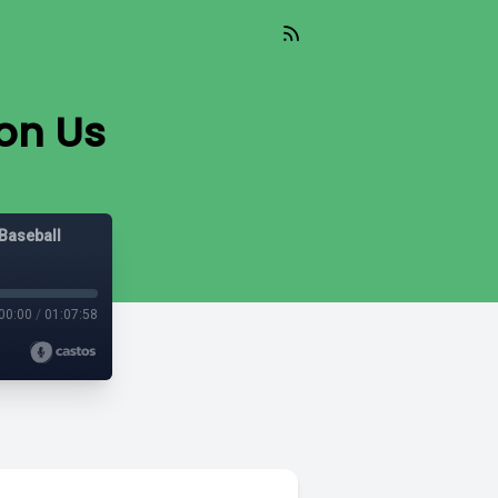
pon Us
Baseball
00:00
/
01:07:58