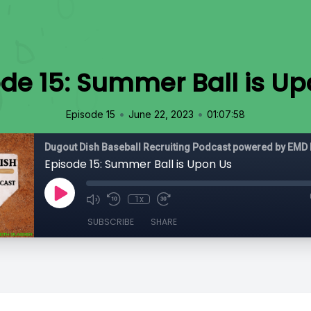
de 15: Summer Ball is U
•
•
Episode 15
June 22, 2023
01:07:58
Dugout Dish Baseball Recruiting Podcast powered by EMD 
Episode 15: Summer Ball is Upon Us
1x
SUBSCRIBE
SHARE