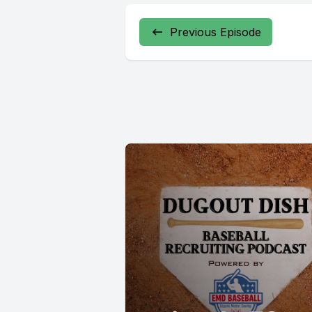
Previous Episode