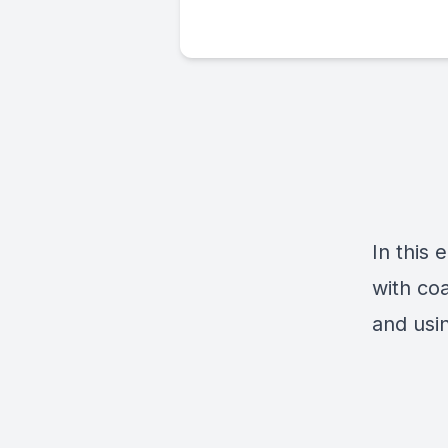
In this
with co
and usi