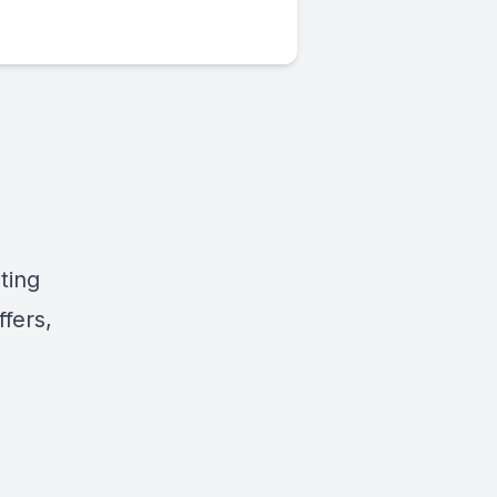
ting
fers,