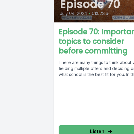
Episode 70
July 04, 2024
•
01:02:46
Episode 70: Importa
topics to consider
before committing
There are many things to think about
fielding multiple offers and deciding o
what school is the best fit for you. In thi
Listen