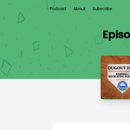
Podcast
About
Subscribe
Episo