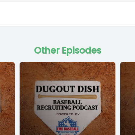
Other Episodes