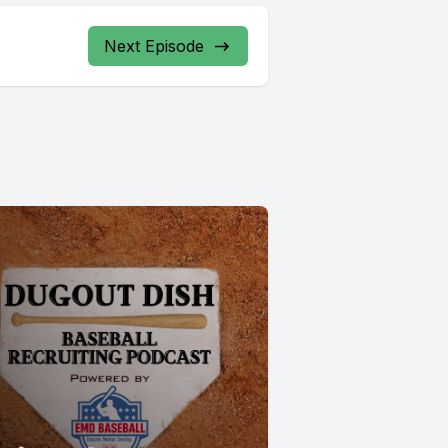
Next Episode