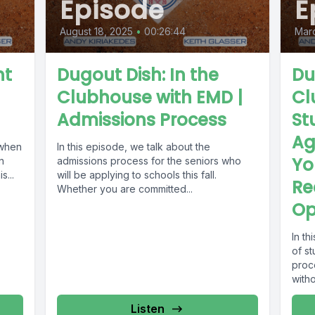
Episode
E
August 18, 2025
•
00:26:44
Marc
nt
Dugout Dish: In the
Du
Clubhouse with EMD |
Cl
Admissions Process
St
Ag
 when
In this episode, we talk about the
Yo
n
admissions process for the seniors who
s...
will be applying to schools this fall.
Re
Whether you are committed...
Op
In t
of st
proc
witho
Listen