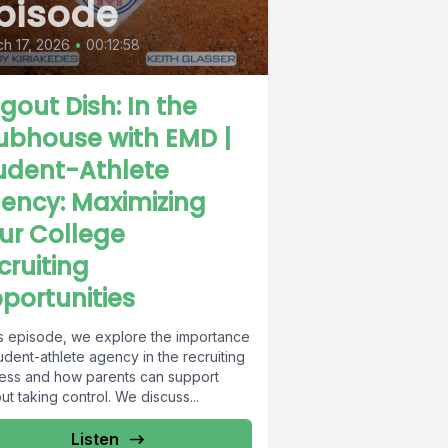
pisode
h 17, 2026
•
00:12:58
gout Dish: In the
ubhouse with EMD |
udent-Athlete
ency: Maximizing
ur College
cruiting
portunities
his episode, we explore the importance
udent-athlete agency in the recruiting
ess and how parents can support
ut taking control. We discuss...
Listen