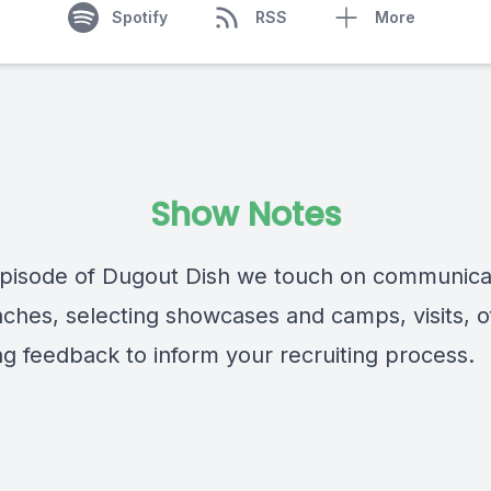
Spotify
RSS
More
Show Notes
 episode of Dugout Dish we touch on communica
aches, selecting showcases and camps, visits, of
ng feedback to inform your recruiting process.