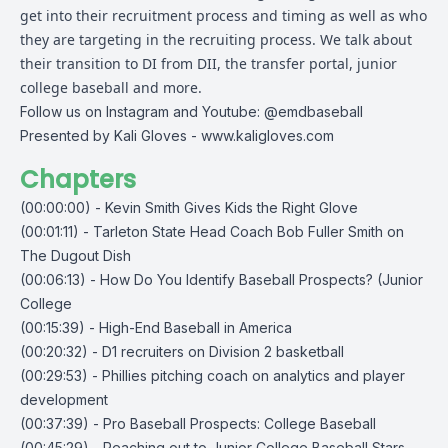
get into their recruitment process and timing as well as who
they are targeting in the recruiting process. We talk about
their transition to DI from DII, the transfer portal, junior
college baseball and more.
Follow us on Instagram and Youtube: @emdbaseball
Presented by Kali Gloves -
www.kaligloves.com
Chapters
(00:00:00) - Kevin Smith Gives Kids the Right Glove
(00:01:11) - Tarleton State Head Coach Bob Fuller Smith on
The Dugout Dish
(00:06:13) - How Do You Identify Baseball Prospects? (Junior
College
(00:15:39) - High-End Baseball in America
(00:20:32) - D1 recruiters on Division 2 basketball
(00:29:53) - Phillies pitching coach on analytics and player
development
(00:37:39) - Pro Baseball Prospects: College Baseball
(00:45:29) - Reaching out to Junior College Baseball Stars