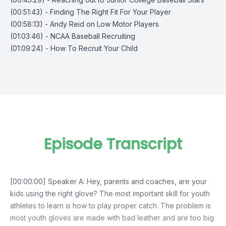
(00:51:43) - Finding The Right Fit For Your Player
(00:58:13) - Andy Reid on Low Motor Players
(01:03:46) - NCAA Baseball Recruiting
(01:09:24) - How To Recruit Your Child
Episode Transcript