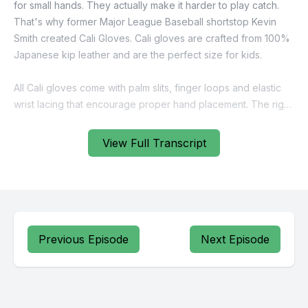
View Full Transcript
Previous Episode
Next Episode