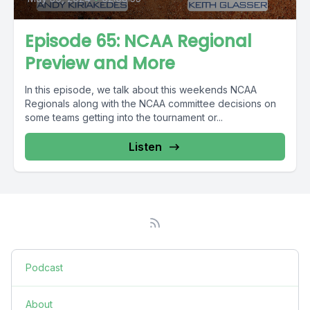
Episode 65: NCAA Regional
Preview and More
In this episode, we talk about this weekends NCAA
Regionals along with the NCAA committee decisions on
some teams getting into the tournament or...
Listen
Podcast
About