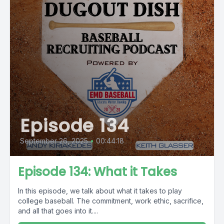
Episode 134
September 26, 2025
•
00:44:18
Episode 134: What it Takes
In this episode, we talk about what it takes to play
college baseball. The commitment, work ethic, sacrifice,
and all that goes into it....