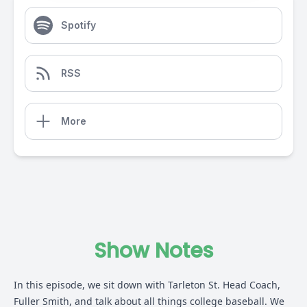
Spotify
RSS
More
Show Notes
In this episode, we sit down with Tarleton St. Head Coach,
Fuller Smith, and talk about all things college baseball. We