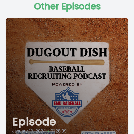
Other Episodes
Episode
January 18, 2024
•
01:28:39