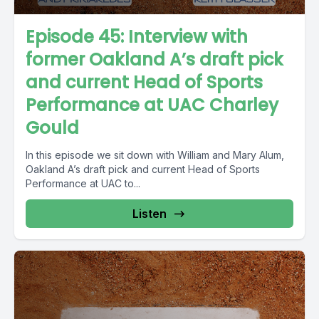
Episode 45: Interview with
former Oakland A’s draft pick
and current Head of Sports
Performance at UAC Charley
Gould
In this episode we sit down with William and Mary Alum,
Oakland A’s draft pick and current Head of Sports
Performance at UAC to...
Listen