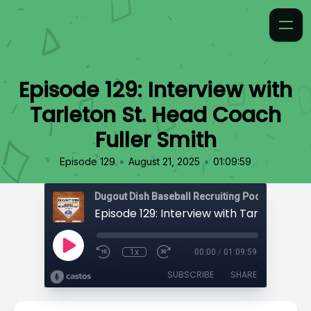
Episode 129: Interview with
Tarleton St. Head Coach
Fuller Smith
•
•
Episode 129
August 21, 2025
01:09:59
1x
00:00
/
01:09:59
SUBSCRIBE
SHARE