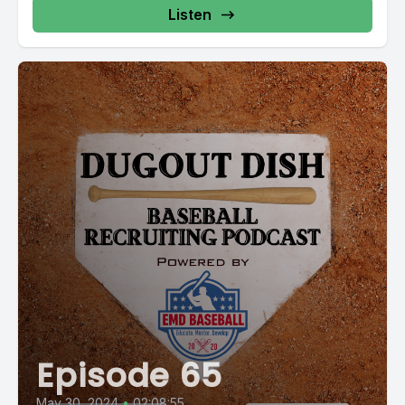
Listen
Episode 65
May 30, 2024
•
02:08:55