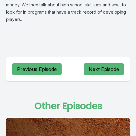
money. We then talk about high school statistics and what to
look for in programs that have a track record of developing
players.
Previous Episode
Next Episode
Other Episodes