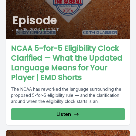
Episode
June 15, 2026
•
00:14:11
NCAA 5-for-5 Eligibility Clock
Clarified — What the Updated
Language Means for Your
Player | EMD Shorts
The NCAA has reworked the language surrounding the
proposed 5-for-5 eligibility rule — and the clarification
around when the eligibility clock starts is an...
Listen