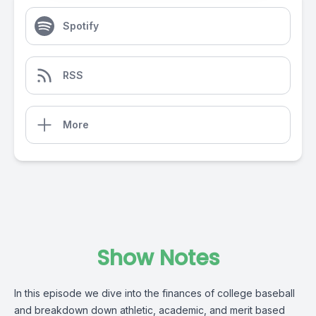
Spotify
RSS
More
Show Notes
In this episode we dive into the finances of college baseball
and breakdown down athletic, academic, and merit based