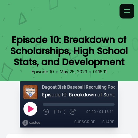
Episode 10: Breakdown of
Scholarships, High School
Stats, and Development
•
•
Episode 10
May 25, 2023
01:16:11
1x
00:00
/
01:16:11
SUBSCRIBE
SHARE