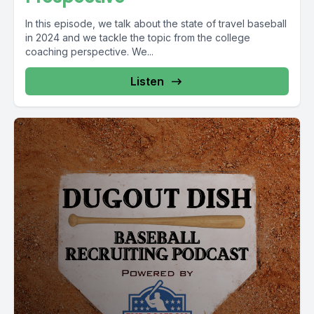
In this episode, we talk about the state of travel baseball
in 2024 and we tackle the topic from the college
coaching perspective. We...
Listen