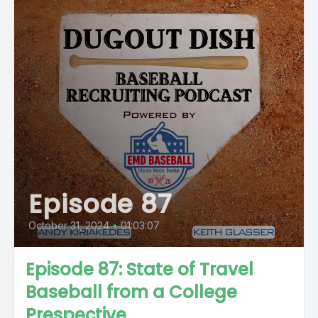
Episode 87
October 31, 2024
•
01:03:07
Episode 87: State of Travel
Baseball from a College
Prespective