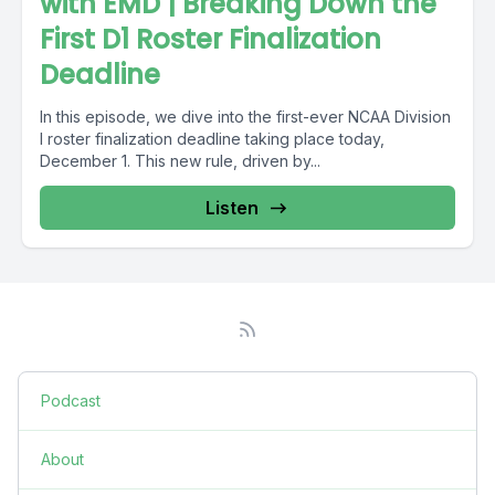
with EMD | Breaking Down the
First D1 Roster Finalization
Deadline
In this episode, we dive into the first-ever NCAA Division
I roster finalization deadline taking place today,
December 1. This new rule, driven by...
Listen
Podcast
About