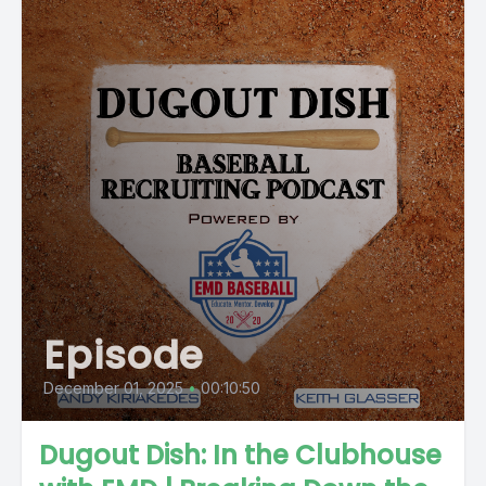
Episode
December 01, 2025
•
00:10:50
Dugout Dish: In the Clubhouse