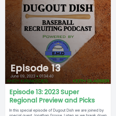
Episode 13
June 09, 2023
•
01:34:40
Episode 13: 2023 Super
Regional Preview and Picks
In this special episode of Dugout Dish we are joined by
special guest Jonathan Grosse. Listen as we break down