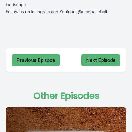
landscape.
Follow us on Instagram and Youtube: @emdbaseball
Previous Episode
Next Episode
Other Episodes