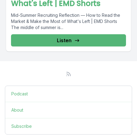
What's Left | EMD Shorts
Mid-Summer Recruiting Reflection — How to Read the
Market & Make the Most of What's Left | EMD Shorts
The middle of summer is...
Listen
Podcast
About
Subscribe