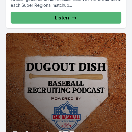
each Super Regional matchup...
Listen