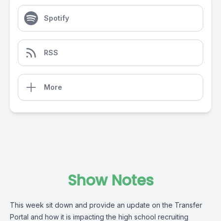
Spotify
RSS
More
Show Notes
This week sit down and provide an update on the Transfer
Portal and how it is impacting the high school recruiting