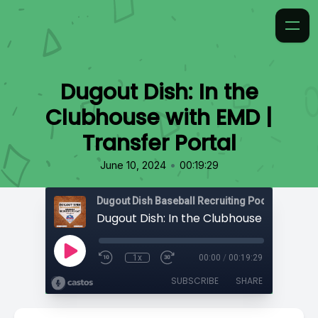
Dugout Dish: In the
Clubhouse with EMD |
Transfer Portal
•
June 10, 2024
00:19:29
1x
00:00
/
00:19:29
SUBSCRIBE
SHARE