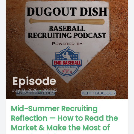
Episode
July 13, 2026
•
00:11:22
Mid-Summer Recruiting
Reflection — How to Read the
Market & Make the Most of