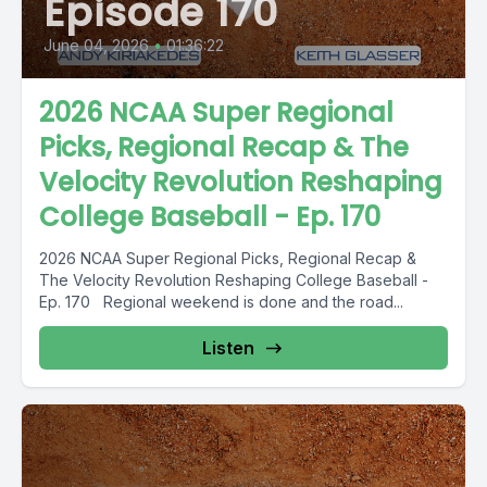
Episode 170
June 04, 2026
•
01:36:22
2026 NCAA Super Regional
Picks, Regional Recap & The
Velocity Revolution Reshaping
College Baseball - Ep. 170
2026 NCAA Super Regional Picks, Regional Recap &
The Velocity Revolution Reshaping College Baseball -
Ep. 170 Regional weekend is done and the road...
Listen