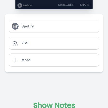
SUBSCRIBE
SHARE
Spotify
RSS
More
Show Notes