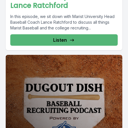
Lance Ratchford
In this episode, we sit down with Marist University Head
Baseball Coach Lance Ratchford to discuss all things
Marist Baseball and the college recruiting...
Listen