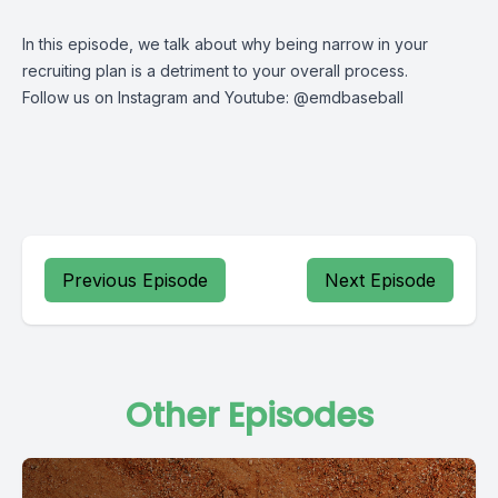
In this episode, we talk about why being narrow in your
recruiting plan is a detriment to your overall process.
Follow us on Instagram and Youtube: @emdbaseball
Previous Episode
Next Episode
Other Episodes