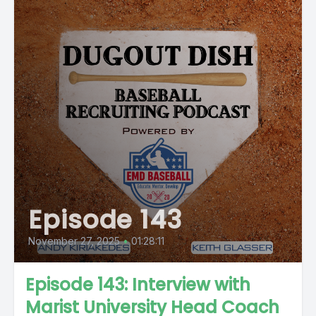
Episode 143
November 27, 2025
•
01:28:11
Episode 143: Interview with
Marist University Head Coach