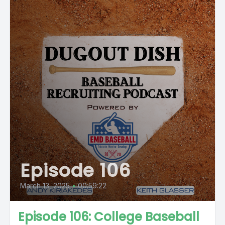
Episode 106
March 13, 2025
•
00:59:22
Episode 106: College Baseball