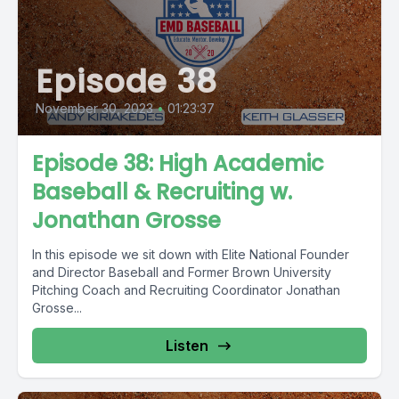
Episode 38
November 30, 2023
•
01:23:37
Episode 38: High Academic
Baseball & Recruiting w.
Jonathan Grosse
In this episode we sit down with Elite National Founder
and Director Baseball and Former Brown University
Pitching Coach and Recruiting Coordinator Jonathan
Grosse...
Listen