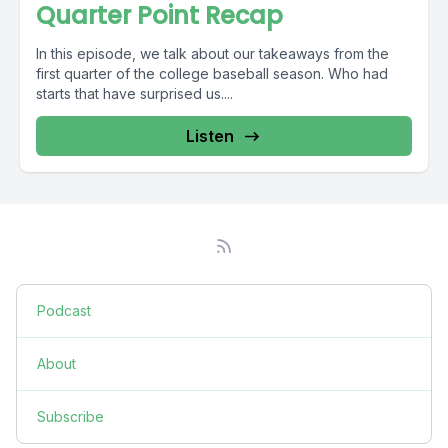
Quarter Point Recap
In this episode, we talk about our takeaways from the
first quarter of the college baseball season. Who had
starts that have surprised us....
Listen
Podcast
About
Subscribe