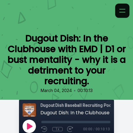
Dugout Dish: In the
Clubhouse with EMD | D1 or
bust mentality - why it is a
detriment to your
recruiting.
•
March 04, 2024
00:10:13
1x
00:00
/
00:10:13