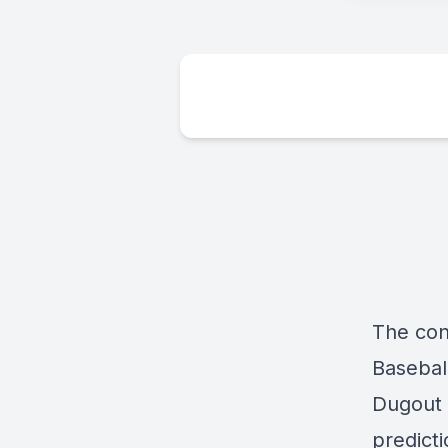
The con
Baseball
Dugout 
predict