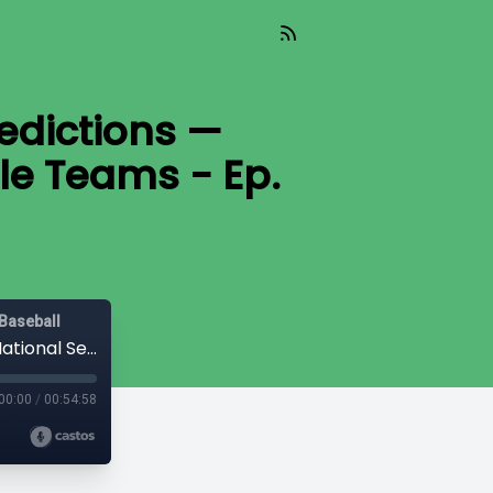
edictions —
le Teams - Ep.
Baseball
2026 NCAA Baseball Tournament Predictions — National Seeds, Regional Hosts & Bubble Teams - Ep. 168
00:00
/
00:54:58