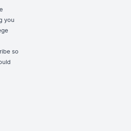
he
ng you
ege
ribe so
ould