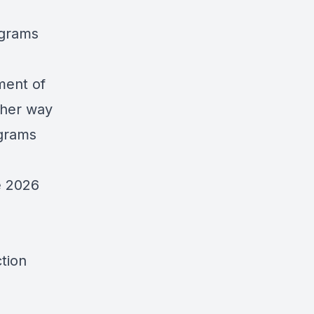
ograms
ment of
ither way
ograms
he 2026
tion