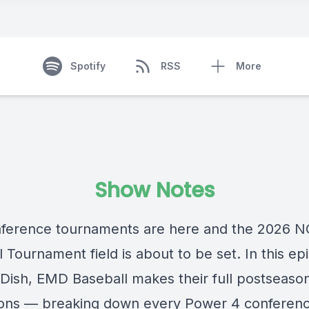
Spotify
RSS
More
Show Notes
ference tournaments are here and the 2026 
 Tournament field is about to be set. In this ep
Dish, EMD Baseball makes their full postseaso
ions — breaking down every Power 4 conferen