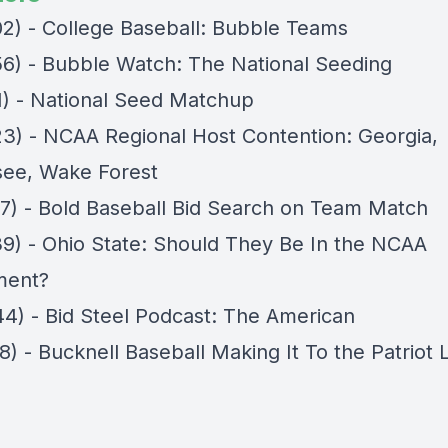
02) - College Baseball: Bubble Teams
56) - Bubble Watch: The National Seeding
11) - National Seed Matchup
23) - NCAA Regional Host Contention: Georgia,
ee, Wake Forest
27) - Bold Baseball Bid Search on Team Match
39) - Ohio State: Should They Be In the NCAA
ment?
44) - Bid Steel Podcast: The American
8) - Bucknell Baseball Making It To the Patriot