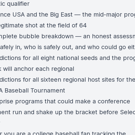
c qualifier
nce USA and the Big East — the mid-major pr
egitimate shot at the field of 64
plete bubble breakdown — an honest assess
afely in, who is safely out, and who could go e
ictions for all eight national seeds and the pr
 will anchor each regional
ictions for all sixteen regional host sites for t
 Baseball Tournament
prise programs that could make a conference
ent run and shake up the bracket before Selec
y
 you are a college baseball fan tracking the