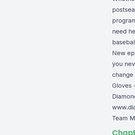
postseas
program
need he
basebal
New epi
you nev
change 
Gloves 
Diamon
www.di
Team M
Chapt