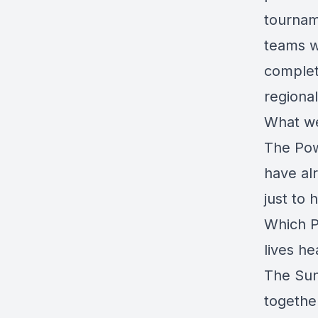
tournam
teams w
complet
regional
What we
The Pow
have al
just to
Which P
lives h
The Sun
togethe