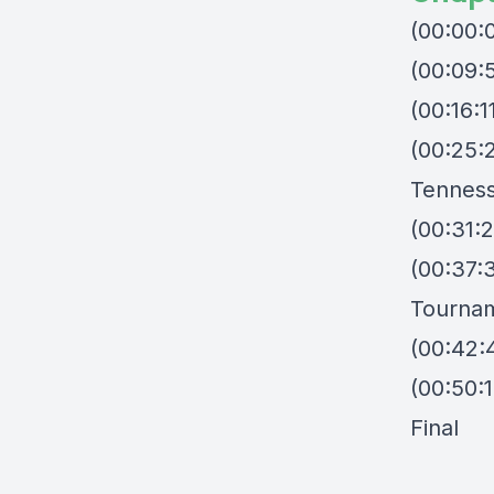
(00:00:
(00:09:
(00:16:
(00:25:
Tenness
(00:31:
(00:37:
Tourna
(00:42:
(00:50:1
Final