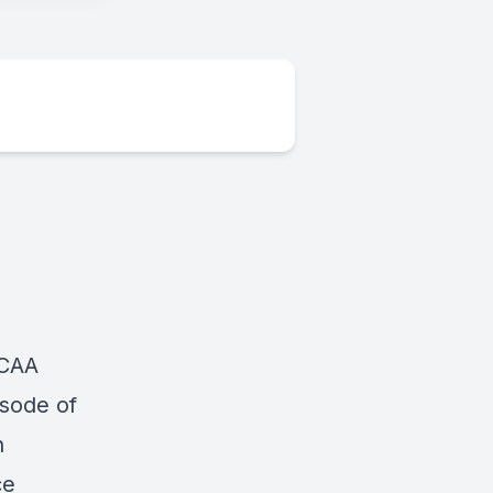
NCAA
isode of
n
ce