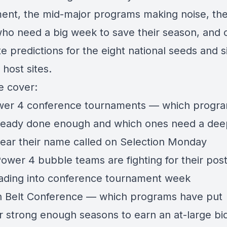
ent, the mid-major programs making noise, th
ho need a big week to save their season, and 
e predictions for the eight national seeds and s
 host sites.
 cover:
er 4 conference tournaments — which progr
ready done enough and which ones need a dee
 hear their name called on Selection Monday
ower 4 bubble teams are fighting for their pos
eading into conference tournament week
 Belt Conference — which programs have put
r strong enough seasons to earn an at-large bi