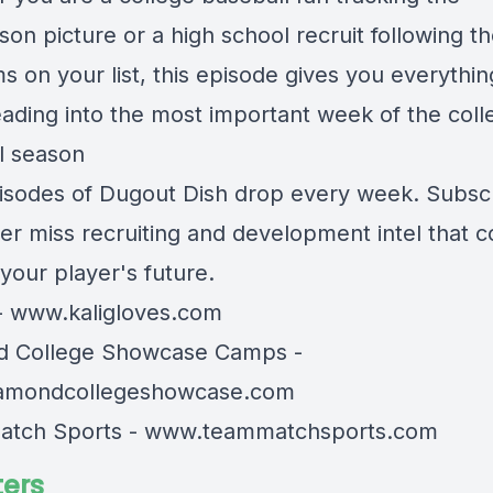
on picture or a high school recruit following t
s on your list, this episode gives you everythi
ading into the most important week of the coll
l season
sodes of Dugout Dish drop every week. Subsc
er miss recruiting and development intel that c
your player's future.
-
www.kaligloves.com
d College Showcase Camps -
amondcollegeshowcase.com
atch Sports -
www.teammatchsports.com
ers