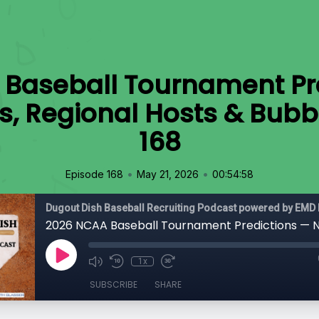
Baseball Tournament Pr
s, Regional Hosts & Bubb
168
•
•
Episode 168
May 21, 2026
00:54:58
Dugout Dish Baseball Recruiting Podcast powered by EMD 
1x
SUBSCRIBE
SHARE