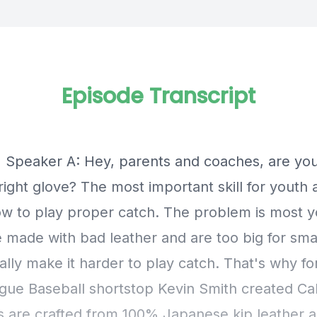
Episode Transcript