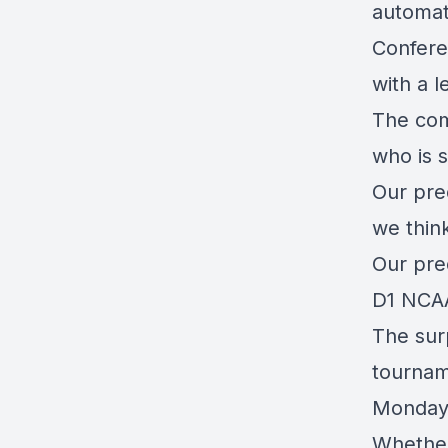
automati
Confere
with a l
The com
who is s
Our pred
we think
Our pred
D1 NCAA
The sur
tournam
Monda
Whether