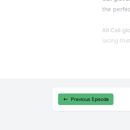
Previous Episode