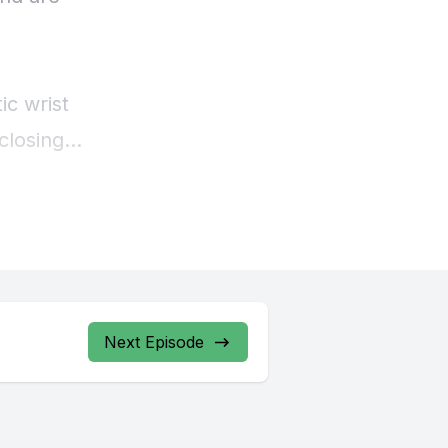
Next Episode