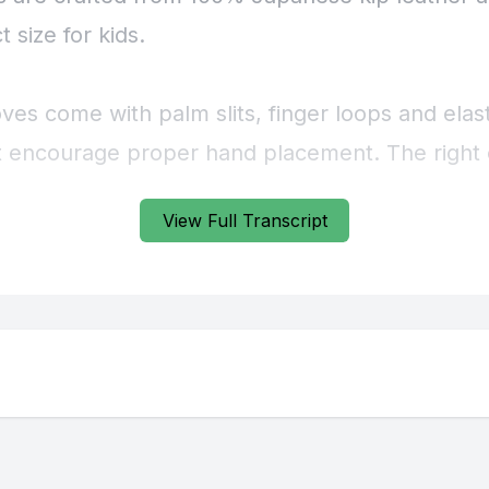
View Full Transcript