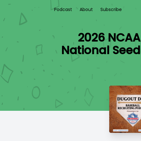
Podcast
About
Subscribe
2026 NCAA 
National Seed