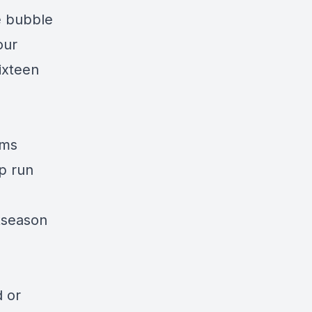
e bubble
our
ixteen
ams
p run
tseason
d or