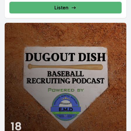
Listen
18