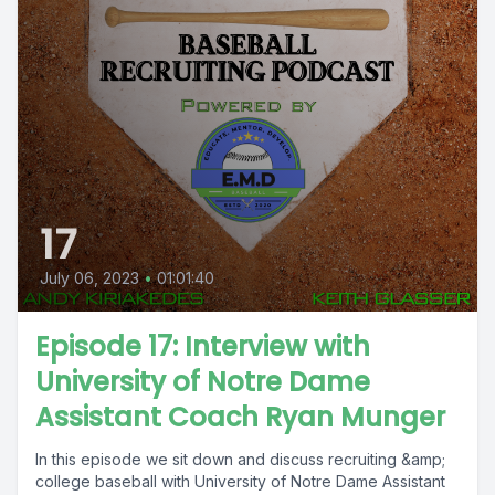
17
July 06, 2023
•
01:01:40
Episode 17: Interview with
University of Notre Dame
Assistant Coach Ryan Munger
In this episode we sit down and discuss recruiting &amp;
college baseball with University of Notre Dame Assistant