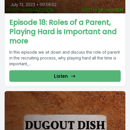
July 13, 2023
•
00:56:02
Episode 18: Roles of a Parent,
Playing Hard is Important and
more
In this episode we sit down and discuss the role of parent
in the recruiting process, why playing hard all the time is
important,...
Listen