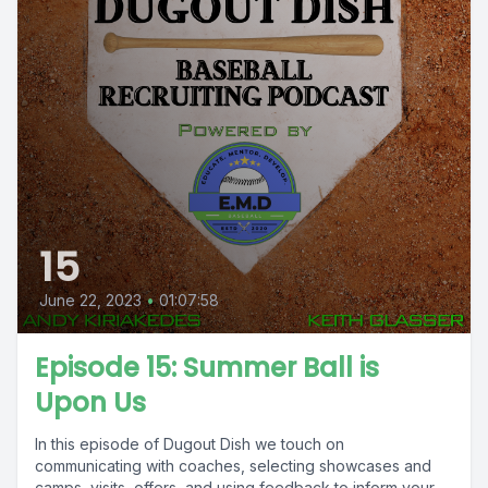
15
June 22, 2023
•
01:07:58
Episode 15: Summer Ball is
Upon Us
In this episode of Dugout Dish we touch on
communicating with coaches, selecting showcases and
camps, visits, offers, and using feedback to inform your...