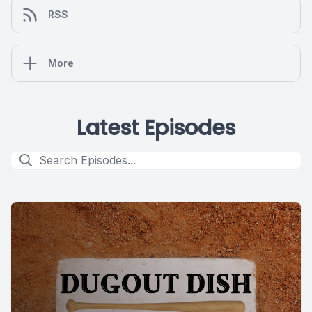
RSS
More
Latest Episodes