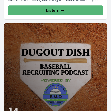
Listen