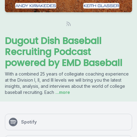
Dugout Dish Baseball
Recruiting Podcast
powered by EMD Baseball
With a combined 25 years of collegiate coaching experience
at the Division I, II, and III levels we will bring you the latest
insights, analysis, and interviews about the world of college
baseball recruiting. Each
...more
Spotify