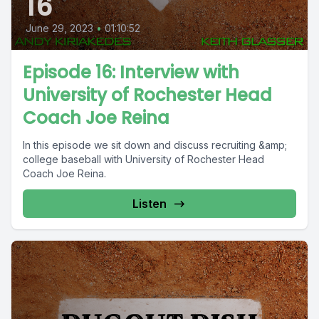
16
June 29, 2023
•
01:10:52
Episode 16: Interview with
University of Rochester Head
Coach Joe Reina
In this episode we sit down and discuss recruiting &amp;
college baseball with University of Rochester Head
Coach Joe Reina.
Listen