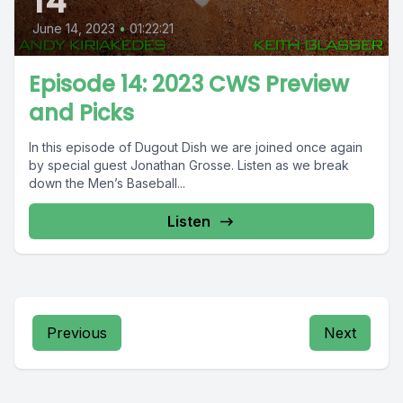
14
June 14, 2023
•
01:22:21
Episode 14: 2023 CWS Preview
and Picks
In this episode of Dugout Dish we are joined once again
by special guest Jonathan Grosse. Listen as we break
down the Men’s Baseball...
Listen
Previous
Next