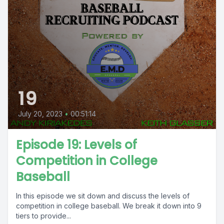
19
July 20, 2023
•
00:51:14
Episode 19: Levels of
Competition in College
Baseball
In this episode we sit down and discuss the levels of
competition in college baseball. We break it down into 9
tiers to provide...