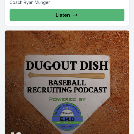
Coach Ryan Munger.
Listen