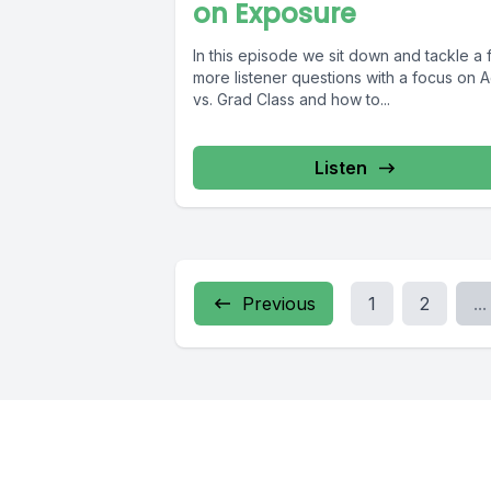
on Exposure
In this episode we sit down and tackle a
more listener questions with a focus on 
vs. Grad Class and how to...
Listen
Previous
1
2
...