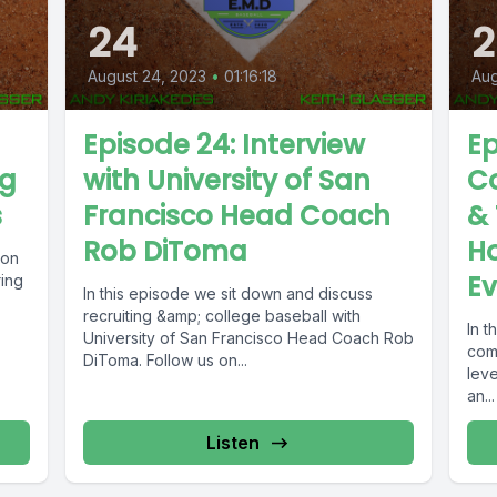
24
2
August 24, 2023
•
01:16:18
Aug
Episode 24: Interview
Ep
ng
with University of San
C
s
Francisco Head Coach
& 
Rob DiToma
H
ion
Ev
ring
In this episode we sit down and discuss
recruiting &amp; college baseball with
In 
University of San Francisco Head Coach Rob
com
DiToma. Follow us on...
leve
an...
Listen