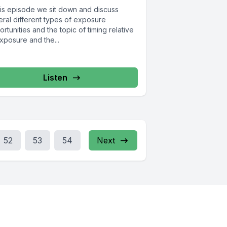
this episode we sit down and discuss
eral different types of exposure
rtunities and the topic of timing relative
xposure and the...
Listen
52
53
54
Next