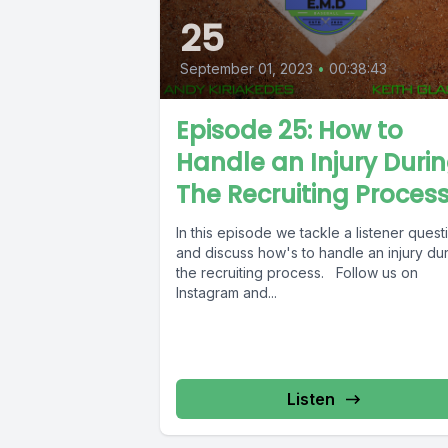
25
September 01, 2023
•
00:38:43
Episode 25: How to
Handle an Injury Duri
The Recruiting Proces
In this episode we tackle a listener quest
and discuss how's to handle an injury du
the recruiting process. Follow us on
Instagram and...
Listen