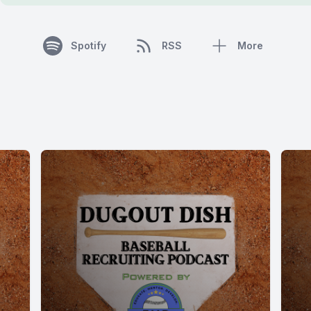
Spotify
RSS
More