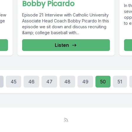
Bobby Picardo
In 
sev
 few
Episode 21: Interview with Catholic University
oppo
Age
Associate Head Coach Bobby Picardo In this
to e
episode we sit down and discuss recruiting
&amp; college baseball with...
Listen
45
46
47
48
49
50
51