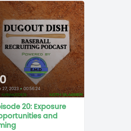
0
y 27, 2023
•
00:56:24
isode 20: Exposure
portunities and
iming