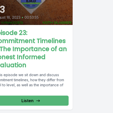
3
ust 16, 2023
•
00:53:55
isode 23:
ommitment Timelines
The Importance of an
onest Informed
aluation
this episode we sit down and discuss
mitment timelines, how they differ from
l to level, as well as the importance of
Listen