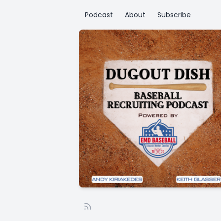
Podcast
About
Subscribe