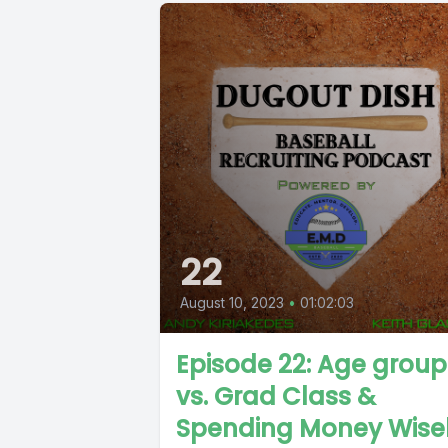
22
August 10, 2023
•
01:02:03
Episode 22: Age group
vs. Grad Class &
Spending Money Wise