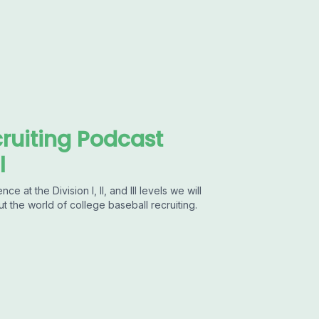
ruiting Podcast
l
at the Division I, II, and III levels we will
ut the world of college baseball recruiting.