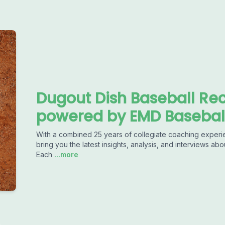
Dugout Dish Baseball Rec
powered by EMD Basebal
With a combined 25 years of collegiate coaching experience 
bring you the latest insights, analysis, and interviews abo
Each
...more