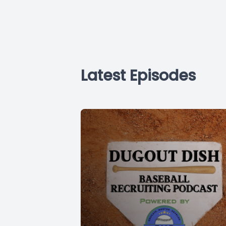
Latest Episodes