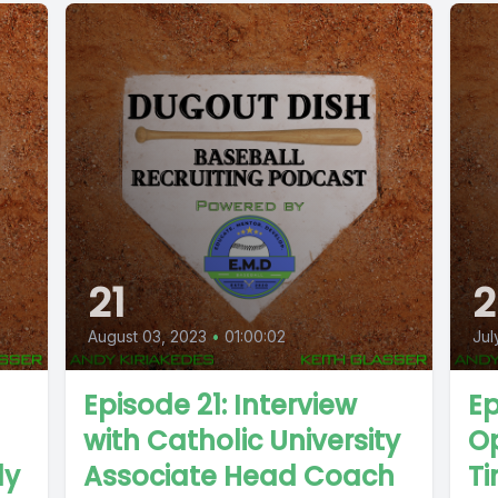
21
2
August 03, 2023
•
01:00:02
Jul
Episode 21: Interview
Ep
with Catholic University
Op
ly
Associate Head Coach
T