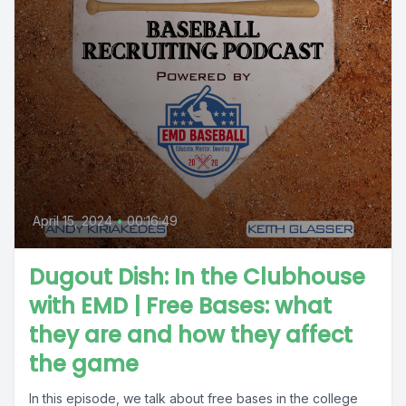
April 15, 2024
•
00:16:49
Dugout Dish: In the Clubhouse
with EMD | Free Bases: what
they are and how they affect
the game
In this episode, we talk about free bases in the college