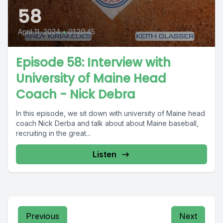
58
April 11, 2024
•
01:20:45
Episode 58: Interview with
University of Maine Head
Coach - Nick Debra
In this episode, we sit down with university of Maine head
coach Nick Derba and talk about about Maine baseball,
recruiting in the great...
Listen
Previous
Next