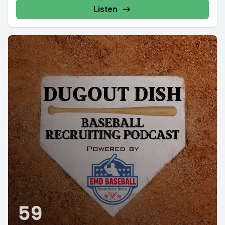
Listen
59