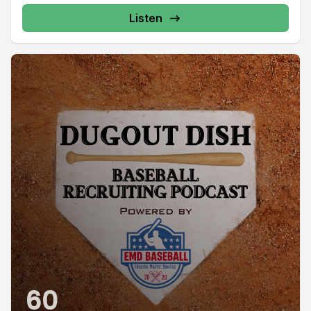
Listen
60