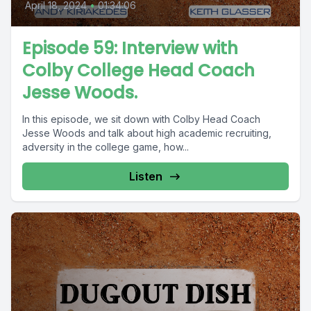
April 18, 2024
•
01:34:06
Episode 59: Interview with
Colby College Head Coach
Jesse Woods.
In this episode, we sit down with Colby Head Coach
Jesse Woods and talk about high academic recruiting,
adversity in the college game, how...
Listen