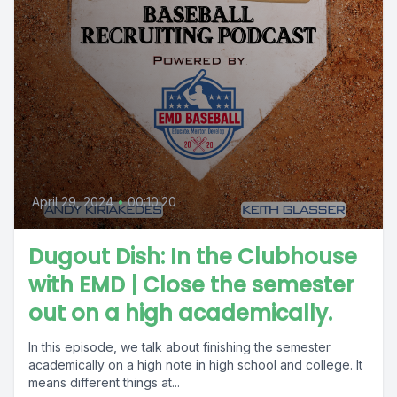
April 29, 2024
•
00:10:20
Dugout Dish: In the Clubhouse
with EMD | Close the semester
out on a high academically.
In this episode, we talk about finishing the semester
academically on a high note in high school and college. It
means different things at...