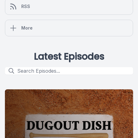
RSS
More
Latest Episodes