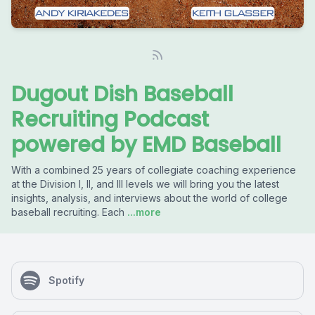
Dugout Dish Baseball
Recruiting Podcast
powered by EMD Baseball
With a combined 25 years of collegiate coaching experience
at the Division I, II, and III levels we will bring you the latest
insights, analysis, and interviews about the world of college
baseball recruiting. Each
...more
Spotify