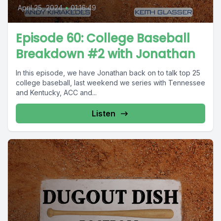
April 25, 2024
•
01:16:49
Episode 60: College Baseball
Breakdown #2 with Jonathan
In this episode, we have Jonathan back on to talk top 25
college baseball, last weekend we series with Tennessee
and Kentucky, ACC and...
Listen