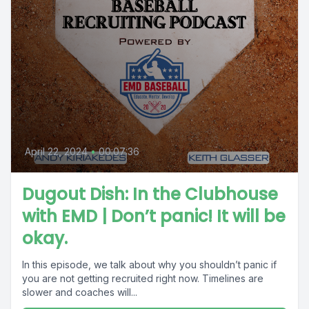
April 22, 2024
•
00:07:36
Dugout Dish: In the Clubhouse
with EMD | Don’t panic! It will be
okay.
In this episode, we talk about why you shouldn’t panic if
you are not getting recruited right now. Timelines are
slower and coaches will...