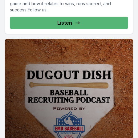
game and how it relates to wins, runs scored, and
success Follow us...
Listen