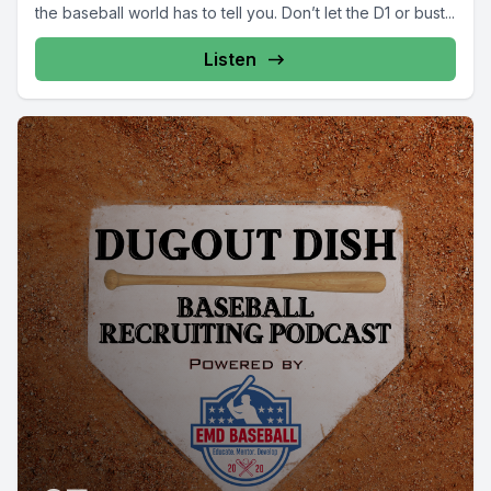
the baseball world has to tell you. Don’t let the D1 or bust...
Listen