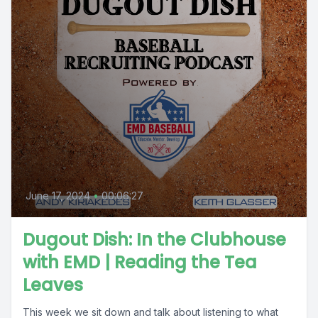
June 17, 2024
•
00:06:27
Dugout Dish: In the Clubhouse
with EMD | Reading the Tea
Leaves
This week we sit down and talk about listening to what