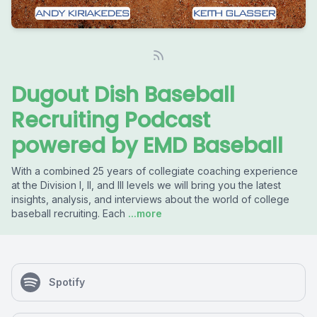
Dugout Dish Baseball
Recruiting Podcast
powered by EMD Baseball
With a combined 25 years of collegiate coaching experience
at the Division I, II, and III levels we will bring you the latest
insights, analysis, and interviews about the world of college
baseball recruiting. Each
...more
Spotify