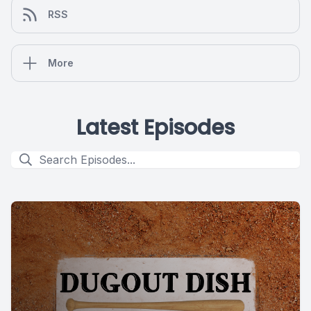
RSS
More
Latest Episodes