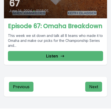
67
June 14, 2024
•
01:14:05
Episode 67: Omaha Breakdown
This week we sit down and talk all 8 teams who made it to
Omaha and make our picks for the Championship Series
and...
Listen
Previous
Next