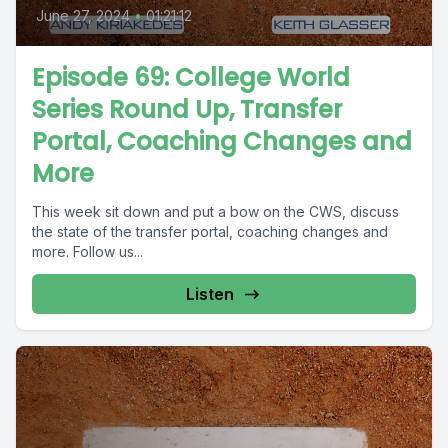
June 27, 2024
•
01:21:12
Episode 69: College World
Series Round Up, Transfer
Portal, Coaching Changes and
More
This week sit down and put a bow on the CWS, discuss
the state of the transfer portal, coaching changes and
more. Follow us...
Listen