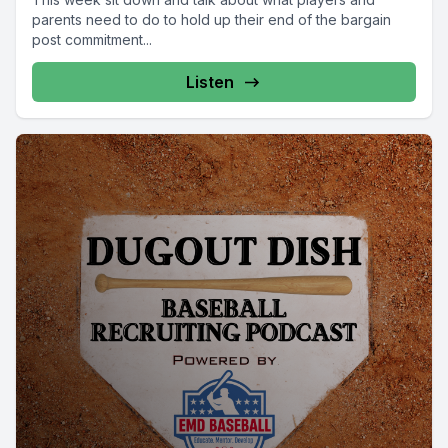
parents need to do to hold up their end of the bargain
post commitment...
Listen