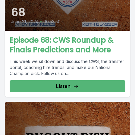
68
June 21, 2024
•
00:53:50
Episode 68: CWS Roundup &
Finals Predictions and More
This week we sit down and discuss the CWS, the transfer
portal, coaching hire trends, and make our National
Champion pick. Follow us on...
Listen