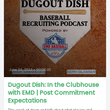
June 24, 2024
•
00:06:46
Dugout Dish: In the Clubhouse
with EMD | Post Commitment
Expectations
This week sit down and talk about what players and