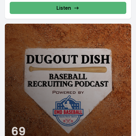
Listen
69