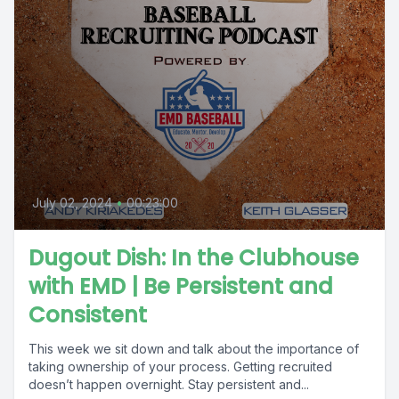
July 02, 2024
•
00:23:00
Dugout Dish: In the Clubhouse
with EMD | Be Persistent and
Consistent
This week we sit down and talk about the importance of
taking ownership of your process. Getting recruited
doesn’t happen overnight. Stay persistent and...